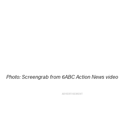
Photo: Screengrab from 6ABC Action News video
ADVERTISEMENT