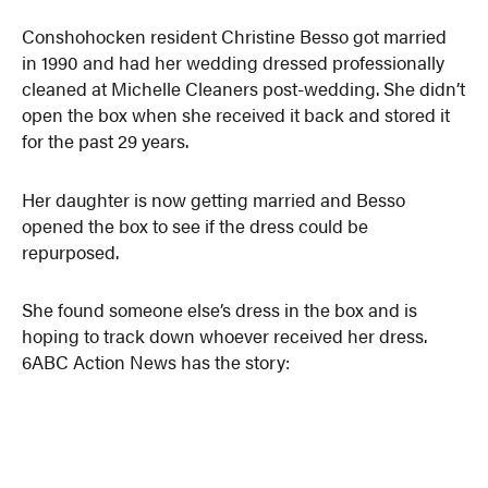
Conshohocken resident Christine Besso got married
in 1990 and had her wedding dressed professionally
cleaned at Michelle Cleaners post-wedding. She didn’t
open the box when she received it back and stored it
for the past 29 years.
Her daughter is now getting married and Besso
opened the box to see if the dress could be
repurposed.
She found someone else’s dress in the box and is
hoping to track down whoever received her dress.
6ABC Action News has the story: