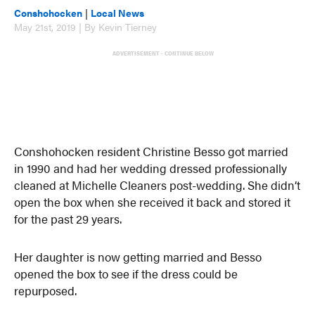
Conshohocken
|
Local News
May 21st, 2019 | By Kevin Tierney
ADVERTISEMENT - CONTINUE BELOW
Conshohocken resident Christine Besso got married
in 1990 and had her wedding dressed professionally
cleaned at Michelle Cleaners post-wedding. She didn’t
open the box when she received it back and stored it
for the past 29 years.
Her daughter is now getting married and Besso
opened the box to see if the dress could be
repurposed.