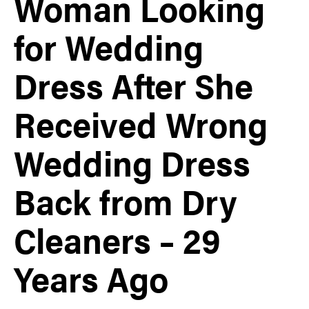
Woman Looking
for Wedding
Dress After She
Received Wrong
Wedding Dress
Back from Dry
Cleaners – 29
Years Ago