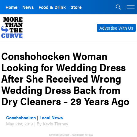
Home
News
Food & Drink
Store
Advertise With Us
Conshohocken Woman
Looking for Wedding Dress
After She Received Wrong
Wedding Dress Back from
Dry Cleaners – 29 Years Ago
Conshohocken
|
Local News
May 21st, 2019 | By Kevin Tierney
ADVERTISEMENT - CONTINUE BELOW