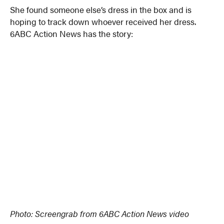
She found someone else’s dress in the box and is
hoping to track down whoever received her dress.
6ABC Action News has the story:
Photo: Screengrab from 6ABC Action News video