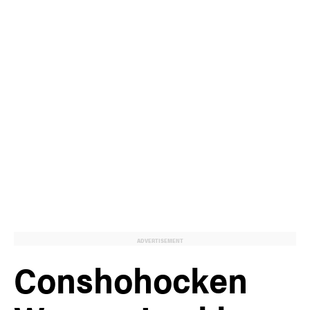
ADVERTISEMENT
Conshohocken