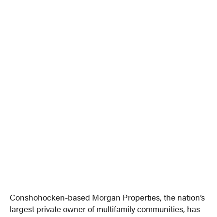
Conshohocken-based Morgan Properties, the nation’s
largest private owner of multifamily communities, has