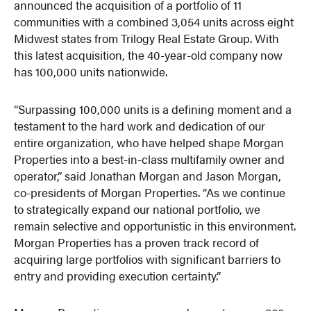
announced the acquisition of a portfolio of 11
communities with a combined 3,054 units across eight
Midwest states from Trilogy Real Estate Group. With
this latest acquisition, the 40-year-old company now
has 100,000 units nationwide.
“Surpassing 100,000 units is a defining moment and a
testament to the hard work and dedication of our
entire organization, who have helped shape Morgan
Properties into a best-in-class multifamily owner and
operator,” said Jonathan Morgan and Jason Morgan,
co-presidents of Morgan Properties. “As we continue
to strategically expand our national portfolio, we
remain selective and opportunistic in this environment.
Morgan Properties has a proven track record of
acquiring large portfolios with significant barriers to
entry and providing execution certainty.”