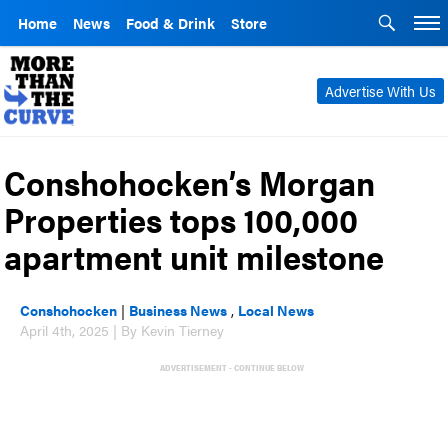
Home
News
Food & Drink
Store
Advertise With Us
Conshohocken’s Morgan
Properties tops 100,000
apartment unit milestone
Conshohocken
|
Business News
,
Local News
April 4th, 2025 | By Kevin Tierney
ADVERTISEMENT - CONTINUE BELOW