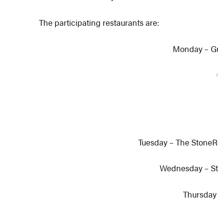
The participating restaurants are:
Monday – G
Tuesday – The Stone
Wednesday – St
Thursday