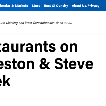
lendar & Markets
Store
Best Of Conshy
About Us/Privacy
mouth Meeting and West Conshohocken since 2009.
aurants on
ston & Steve
ek