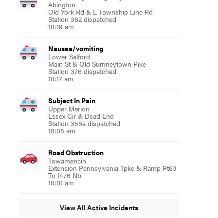
Abington
Old York Rd & E Township Line Rd
Station 382 dispatched
10:19 am
Nausea/vomiting
Lower Salford
Main St & Old Sumneytown Pike
Station 376 dispatched
10:17 am
Subject In Pain
Upper Merion
Essex Cir & Dead End
Station 356a dispatched
10:05 am
Road Obstruction
Towamencin
Extension Pennsylvania Tpke & Ramp Rt63
To I476 Nb
10:01 am
View All Active Incidents