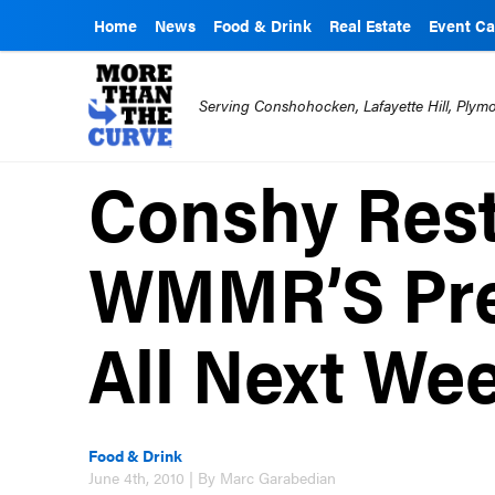
Home
News
Food & Drink
Real Estate
Event Ca
Serving Conshohocken, Lafayette Hill, Ply
Conshy Rest
WMMR’S Pre
All Next We
Food & Drink
June 4th, 2010 | By Marc Garabedian