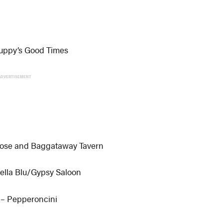
uppy’s Good Times
ADVERTISEMENT
Rose and Baggataway Tavern
ella Blu/Gypsy Saloon
 – Pepperoncini