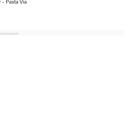
 – Pasta Via
ADVERTISEMENT