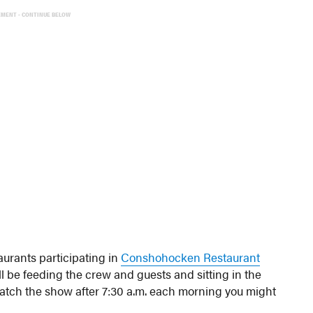
EMENT - CONTINUE BELOW
taurants participating in
Conshohocken Restaurant
l be feeding the crew and guests and sitting in the
atch the show after 7:30 a.m. each morning you might