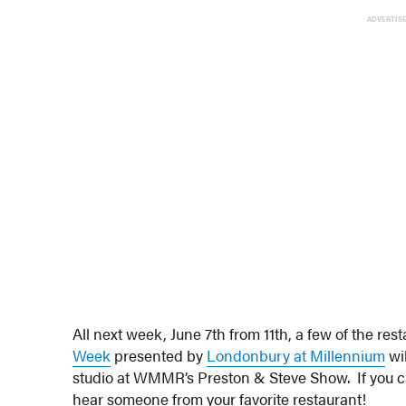
ADVERTIS
All next week, June 7th from 11th, a few of the res
Week
presented by
Londonbury at Millennium
wil
studio at WMMR’s Preston & Steve Show. If you c
hear someone from your favorite restaurant!