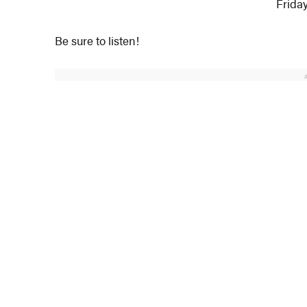
Friday
Be sure to listen!