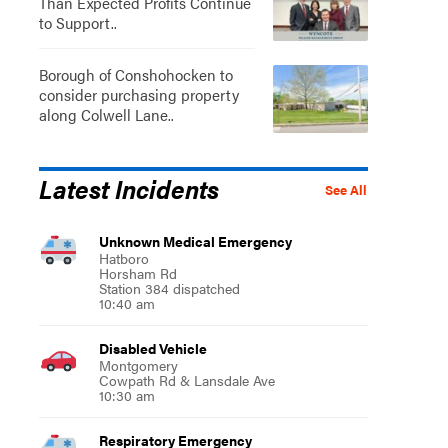
Than Expected Profits Continue
to Support..
Borough of Conshohocken to
consider purchasing property
along Colwell Lane..
Latest Incidents
See All
Unknown Medical Emergency
Hatboro
Horsham Rd
Station 384 dispatched
10:40 am
Disabled Vehicle
Montgomery
Cowpath Rd & Lansdale Ave
10:30 am
Respiratory Emergency