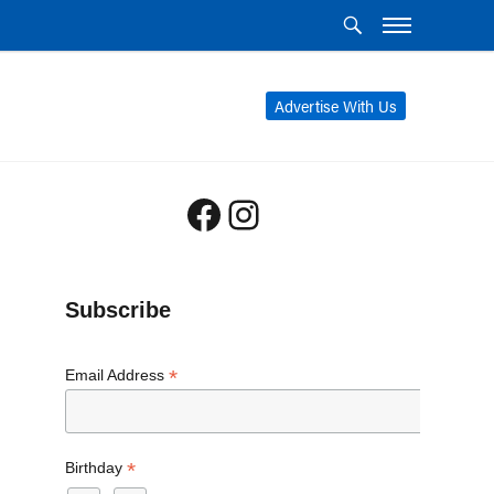
Advertise With Us
Facebook
Instagram
Subscribe
*
Email Address
*
Birthday