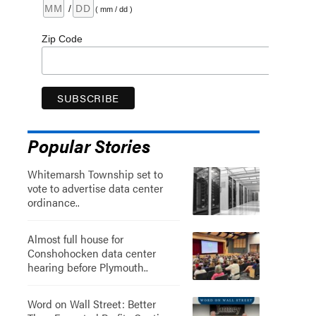
/
( mm / dd )
Zip Code
Popular Stories
Whitemarsh Township set to
vote to advertise data center
ordinance..
Almost full house for
Conshohocken data center
hearing before Plymouth..
Word on Wall Street: Better