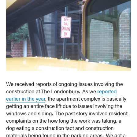
We received reports of ongoing issues involving the
construction at The Londonbury. As we
reported
earlier in the year
, the apartment complex is basically
getting an entire face lift due to issues involving the
windows and siding. The past story involved resident
complaints on the how long the work was taking, a
dog eating a construction tact and construction
materials being found in the parking areas. We got a