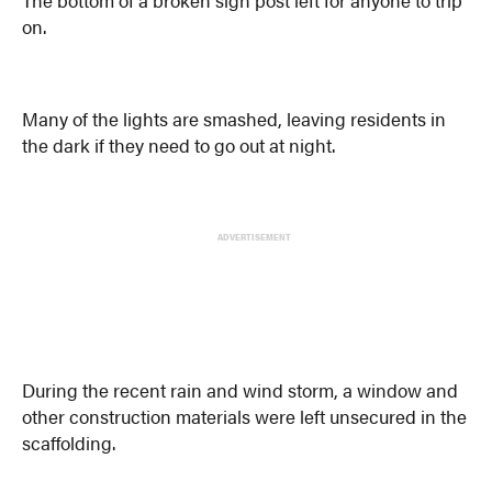
The bottom of a broken sign post left for anyone to trip
on.
Many of the lights are smashed, leaving residents in
the dark if they need to go out at night.
ADVERTISEMENT
During the recent rain and wind storm, a window and
other construction materials were left unsecured in the
scaffolding.