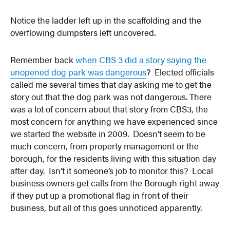
Notice the ladder left up in the scaffolding and the
overflowing dumpsters left uncovered.
Remember back
when CBS 3 did a story saying the
unopened dog park was dangerous
? Elected officials
called me several times that day asking me to get the
story out that the dog park was not dangerous. There
was a lot of concern about that story from CBS3, the
most concern for anything we have experienced since
we started the website in 2009. Doesn’t seem to be
much concern, from property management or the
borough, for the residents living with this situation day
after day. Isn’t it someone’s job to monitor this? Local
business owners get calls from the Borough right away
if they put up a promotional flag in front of their
business, but all of this goes unnoticed apparently.