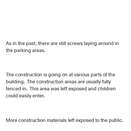
As in the past, there are still screws laying around in
the parking areas.
The construction is going on at various parts of the
building. The construction areas are usually fully
fenced in. This area was left exposed and children
could easily enter.
More construction materials left exposed to the public.