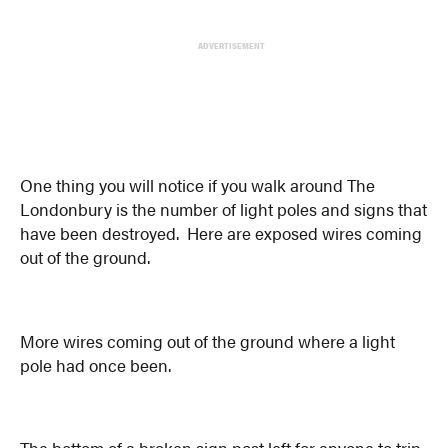
ADVERTISEMENT
One thing you will notice if you walk around The
Londonbury is the number of light poles and signs that
have been destroyed. Here are exposed wires coming
out of the ground.
More wires coming out of the ground where a light
pole had once been.