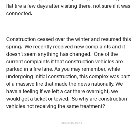
flat tire a few days after visiting there, not sure if it was
connected.
Construction ceased over the winter and resumed this
spring. We recently received new complaints and it
doesn’t seem anything has changed. One of the
current complaints it that construction vehicles are
parked in a fire lane. As you may remember, while
undergoing initial construction, this complex was part
of a massive fire that made the news nationally. We
have a feeling if we left a car there overnight, we
would get a ticket or towed. So why are construction
vehicles not receiving the same treatment?
ADVERTISEMENT