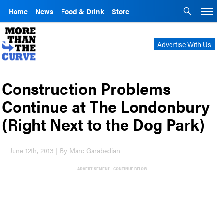
Home
News
Food & Drink
Store
Advertise With Us
Construction Problems
Continue at The Londonbury
(Right Next to the Dog Park)
June 12th, 2013 | By Marc Garabedian
ADVERTISEMENT - CONTINUE BELOW