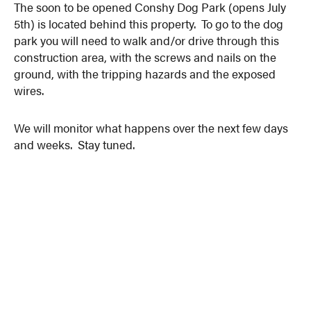
The soon to be opened Conshy Dog Park (opens July
5th) is located behind this property. To go to the dog
park you will need to walk and/or drive through this
construction area, with the screws and nails on the
ground, with the tripping hazards and the exposed
wires.
We will monitor what happens over the next few days
and weeks. Stay tuned.