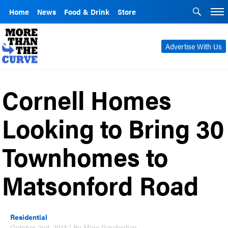
Home
News
Food & Drink
Store
Advertise With Us
Cornell Homes
Looking to Bring 30
Townhomes to
Matsonford Road
Residential
October 2nd, 2013 | By Marc Garabedian