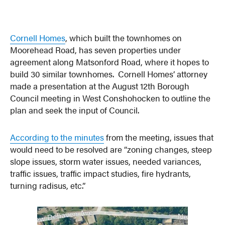
Cornell Homes
, which built the townhomes on
Moorehead Road, has seven properties under
agreement along Matsonford Road, where it hopes to
build 30 similar townhomes. Cornell Homes’ attorney
made a presentation at the August 12th Borough
Council meeting in West Conshohocken to outline the
plan and seek the input of Council.
According to the minutes
from the meeting, issues that
would need to be resolved are “zoning changes, steep
slope issues, storm water issues, needed variances,
traffic issues, traffic impact studies, fire hydrants,
turning radisus, etc.”