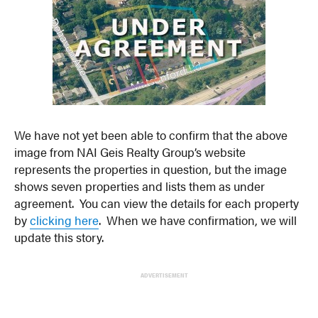
We have not yet been able to confirm that the above
image from NAI Geis Realty Group’s website
represents the properties in question, but the image
shows seven properties and lists them as under
agreement. You can view the details for each property
by
clicking here
. When we have confirmation, we will
update this story.
ADVERTISEMENT