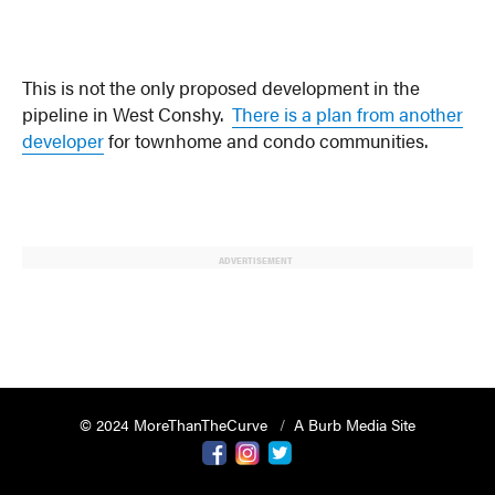
This is not the only proposed development in the
pipeline in West Conshy.
There is a plan from another
developer
for townhome and condo communities.
ADVERTISEMENT
© 2024 MoreThanTheCurve
A Burb Media Site
Facebook
Instagram
Twitter