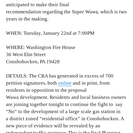
anticipated to make their final
recommendation regarding the Super Wawa, which is two
years in the making.
WHEN: Tuesday, January 22nd at 7:00PM
WHERE: Washington Fire House
36 West Elm Street
Conshohocken, PA 19428
DETAILS: The CRA has generated in excess of 700
petition signatures, both
online
and in print, from
residents in opposition to the proposal
Wawa development. Residents and local business owners
are joining together tonight to continue the fight to say
“No” to the development of a large scale gas station in
a district zoned “residential office” in Conshohocken.
A
new piece of
evidence will be revealed by an
independent traffic
engineer.
This is the final Planning