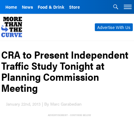
Home
News
Food & Drink
Store
Advertise With Us
CRA to Present Independent
Traffic Study Tonight at
Planning Commission
Meeting
January 22nd, 2013 | By Marc Garabedian
ADVERTISEMENT - CONTINUE BELOW