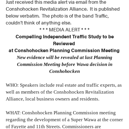
Just received this media alert via email from the
Conshohocken Revitalization Alliance. It is published
below verbatim. The photo is of the band Traffic,
couldn’t think of anything else.
* * * MEDIA ALERT * * *
Compelling Independent Traffic Study to be
Reviewed
at Conshohocken Planning Commission Meeting
New evidence will be revealed at last Planning
Commission Meeting before Wawa decision in
Conshohocken
WHO: Speakers include real estate and traffic experts, as
well as members of the Conshohocken Revitalization
Alliance, local business owners and residents.
WHAT: Conshohocken Planning Commission meeting
regarding the development of a Super Wawa at the corner
of Fayette and 11th Streets. Commissioners are