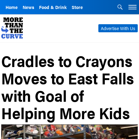
Home
News
Food & Drink
Store
Advertise With Us
Cradles to Crayons
Moves to East Falls
with Goal of
Helping More Kids