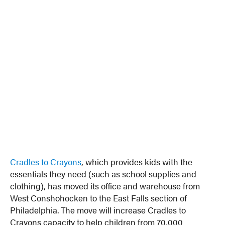
Cradles to Crayons
, which provides kids with the
essentials they need (such as school supplies and
clothing), has moved its office and warehouse from
West Conshohocken to the East Falls section of
Philadelphia. The move will increase Cradles to
Crayons capacity to help children from 70,000