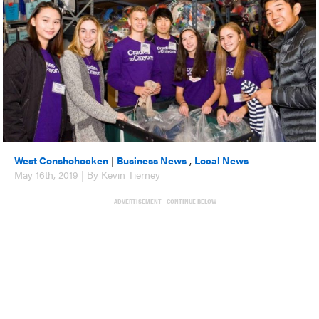
West Conshohocken
|
Business News
,
Local News
May 16th, 2019 | By Kevin Tierney
ADVERTISEMENT - CONTINUE BELOW