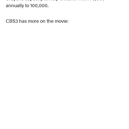
annually to 100,000.
CBS3 has more on the movie: