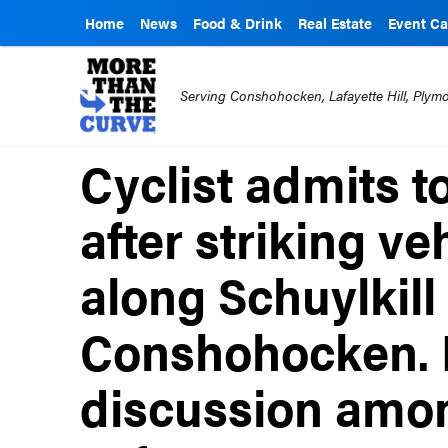
Home
News
Food & Drink
Real Estate
Event Ca
Serving Conshohocken, Lafayette Hill, Ply
Cyclist admits to
after striking ve
along Schuylkill 
Conshohocken. I
discussion among