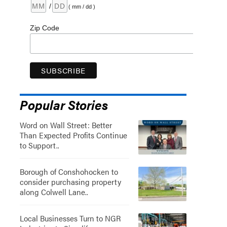
/
( mm / dd )
Zip Code
Popular Stories
Word on Wall Street: Better
Than Expected Profits Continue
to Support..
Borough of Conshohocken to
consider purchasing property
along Colwell Lane..
Local Businesses Turn to NGR