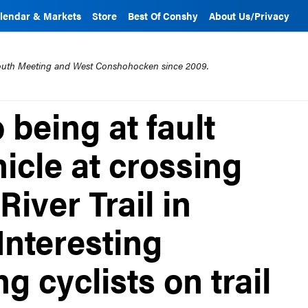
lendar & Markets
Store
Best Of Conshy
About Us/Privacy
mouth Meeting and West Conshohocken since 2009.
 being at fault
hicle at crossing
River Trail in
nteresting
 cyclists on trail