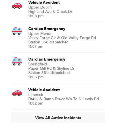
Vehicle Accident
Upper Dublin
Highland Ave & Creek Dr
11:08 pm
Cardiac Emergency
Upper Merion
Valley Forge Cir & Old Valley Forge Rd
Station 356 dispatched
11:07 pm
Cardiac Emergency
Springfield
Paper Mill Rd & Skyline Dr
Station 351a dispatched
11:03 pm
Vehicle Accident
Limerick
Rt422 & Ramp Rt422 Wb To N Lewis Rd
11:02 pm
View All Active Incidents