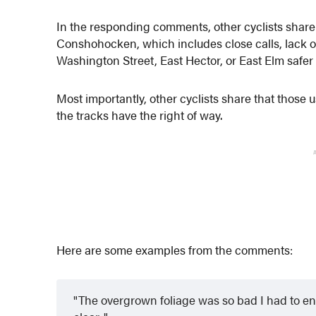
In the responding comments, other cyclists share 
Conshohocken, which includes close calls, lack of
Washington Street, East Hector, or East Elm safer f
Most importantly, other cyclists share that those u
the tracks have the right of way.
Here are some examples from the comments:
The overgrown foliage was so bad I had to enter