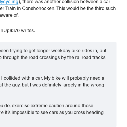
llycycling
), there was another collision between a car
iver Train in Conshohocken. This would be the third such
 aware of.
itanUp9370 writes:
een trying to get longer weekday bike rides in, but
p through the road crossings by the railroad tracks
 I collided with a car. My bike will probably need a
 at the guy, but I was definitely largely in the wrong
you do, exercise extreme caution around those
e it’s impossible to see cars as you cross heading