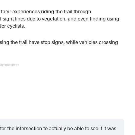
their experiences riding the trail through
 sight lines due to vegetation, and even finding using
or cyclists.
sing the trail have stop signs, while vehicles crossing
ADVERTISEMENT
 the intersection to actually be able to see if it was