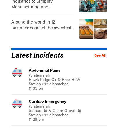
Industries to Simplify
Manufacturing and..
Around the world in 12
bakeries: some of the sweetest..
Latest Incidents
See All
Abdominal Pains
Whitemarsh
Hawk Ridge Cir & Briar Hl W
Station 318 dispatched
11:33 pm
Cardiac Emergency
Whitemarsh
Joshua Rd & Cedar Grove Rd
Station 318 dispatched
11:26 pm