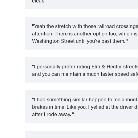
clear.
Yeah the stretch with those railroad crossings
attention. There is another option too, which is
Washington Street until you’re past them.
I personally prefer riding Elm & Hector stree
and you can maintain a much faster speed saf
I had something similar happen to me a mont
brakes in time. Like you, I yelled at the driver 
after I rode away.