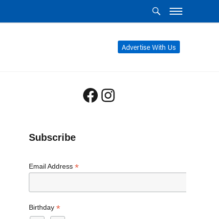
Advertise With Us
Facebook
Instagram
Subscribe
*
Email Address
*
Birthday