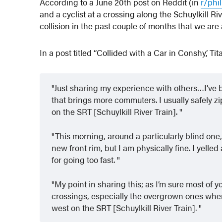
According to a June 20th post on Reddit (in
r/phi
and a cyclist at a crossing along the Schuylkill R
collision in the past couple of months that we are
In a post titled “Collided with a Car in Conshy,’ T
Just sharing my experience with others…I’ve b
that brings more commuters. I usually safely zi
on the SRT [Schuylkill River Train].
This morning, around a particularly blind one,
new front rim, but I am physically fine. I yelled
for going too fast.
My point in sharing this; as I’m sure most of 
crossings, especially the overgrown ones wher
west on the SRT [Schuylkill River Train].