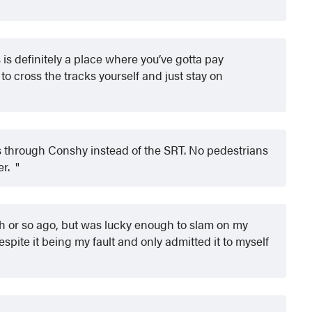
 is definitely a place where you’ve gotta pay
 to cross the tracks yourself and just stay on
ts through Conshy instead of the SRT. No pedestrians
er.
h or so ago, but was lucky enough to slam on my
despite it being my fault and only admitted it to myself