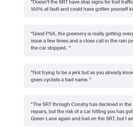
Doesn’t the SRT have stop signs for trail traff
100% at fault and could have gotten yourself ki
Good PSA, the greenery is really getting over
issue a few times and a close call in the rain j
the car stopped.
Not trying to be a jerk but as you already know 
gives cyclists a bad name.
The SRT through Conshy has declined in the l
repairs, but the risk of a car hitting you has g
Green Lane again and bail on the SRT, but I a