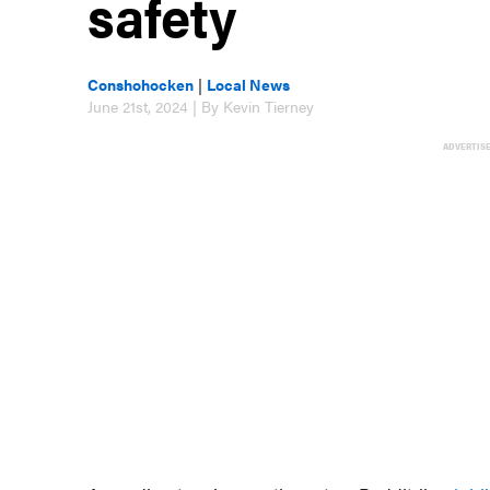
safety
Conshohocken
|
Local News
June 21st, 2024 | By Kevin Tierney
ADVERTIS