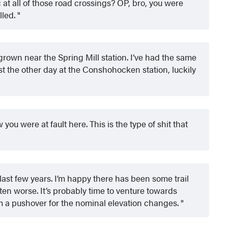
ic at all of those road crossings? OP, bro, you were
lled.
grown near the Spring Mill station. I’ve had the same
ust the other day at the Conshohocken station, luckily
you were at fault here. This is the type of shit that
ast few years. I’m happy there has been some trail
otten worse. It’s probably time to venture towards
m a pushover for the nominal elevation changes.