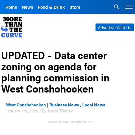
Home
News
Food & Drink
Store
Advertise With Us
UPDATED – Data center
zoning on agenda for
planning commission in
West Conshohocken
West Conshohocken
|
Business News
,
Local News
January 7th, 2026 | By Kevin Tierney
ADVERTISEMENT - CONTINUE BELOW