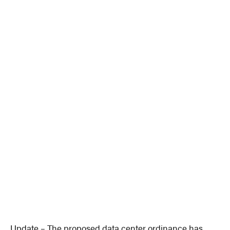
Update – The proposed data center ordinance has