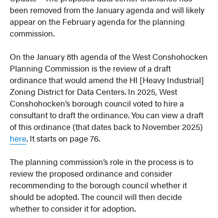
been removed from the January agenda and will likely
appear on the February agenda for the planning
commission.
On the January 8th agenda of the West Conshohocken
Planning Commission is the review of a draft
ordinance that would amend the HI [Heavy Industrial]
Zoning District for Data Centers. In 2025, West
Conshohocken’s borough council voted to hire a
consultant to draft the ordinance. You can view a draft
of this ordinance (that dates back to November 2025)
here
. It starts on page 76.
The planning commission’s role in the process is to
review the proposed ordinance and consider
recommending to the borough council whether it
should be adopted. The council will then decide
whether to consider it for adoption.