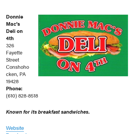
Donnie
Mac’s
Deli on
4th
326
Fayette
Street
Conshoho
cken, PA
19428
Phone:
(610) 828-8518
Known for its breakfast sandwiches.
Website