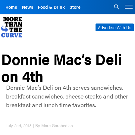
Home
News
Food & Drink
Store
Advertise With Us
Donnie Mac’s Deli
on 4th
Donnie Mac’s Deli on 4th serves sandwiches,
breakfast sandwiches, cheese steaks and other
breakfast and lunch time favorites.
July 2nd, 2013 | By Marc Garabedian