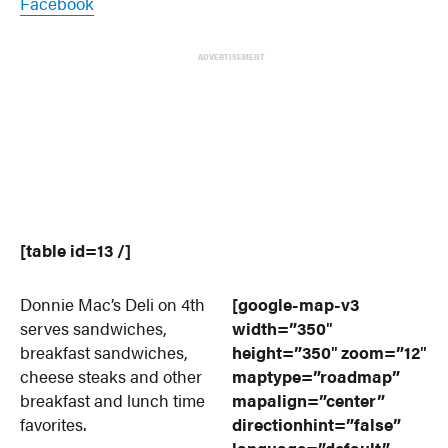
Facebook
ADVERTISEMENT
[table id=13 /]
Donnie Mac’s Deli on 4th
[google-map-v3
serves sandwiches,
width=”350″
breakfast sandwiches,
height=”350″ zoom=”12″
cheese steaks and other
maptype=”roadmap”
breakfast and lunch time
mapalign=”center”
favorites.
directionhint=”false”
language=”default”