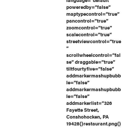
poweredby=”false”
maptypecontrol=”true”
pancontrol=”true”
zoomcontrol=”true”
scalecontrol=”true”
streetviewcontrol=”true
”
scrollwheelcontrol=”fal
se” draggable=”true”
tiltfourtyfive=”false”
addmarkermashupbubb
le=”false”
addmarkermashupbubb
le=”false”
addmarkerlist=”326
Fayette Street,
Conshohocken, PA
19428{}restaurant.png{}