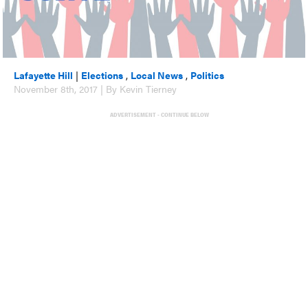
Lafayette Hill
|
Elections
,
Local News
,
Politics
November 8th, 2017 | By Kevin Tierney
ADVERTISEMENT - CONTINUE BELOW