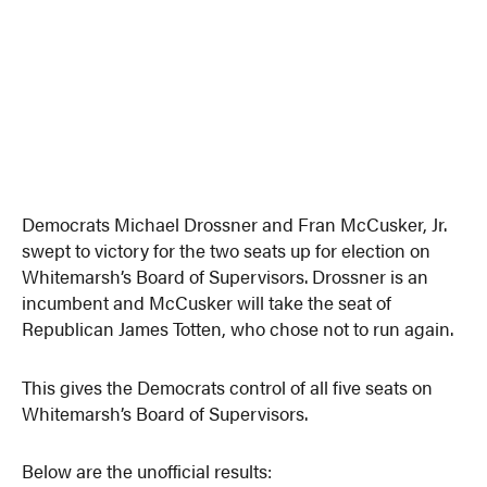
Democrats Michael Drossner and Fran McCusker, Jr.
swept to victory for the two seats up for election on
Whitemarsh’s Board of Supervisors. Drossner is an
incumbent and McCusker will take the seat of
Republican James Totten, who chose not to run again.
This gives the Democrats control of all five seats on
Whitemarsh’s Board of Supervisors.
Below are the unofficial results: