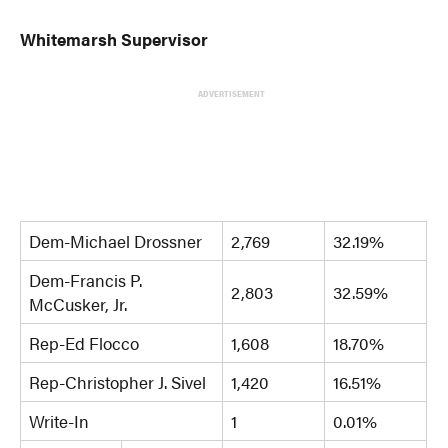
Whitemarsh Supervisor
ADVERTISEMENT
Dem-Michael Drossner
2,769
32.19%
Dem-Francis P.
2,803
32.59%
McCusker, Jr.
Rep-Ed Flocco
1,608
18.70%
Rep-Christopher J. Sivel
1,420
16.51%
Write-In
1
0.01%