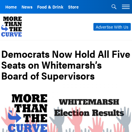
Home
News
Food & Drink
Store
Advertise With Us
Democrats Now Hold All Five
Seats on Whitemarsh’s
Board of Supervisors