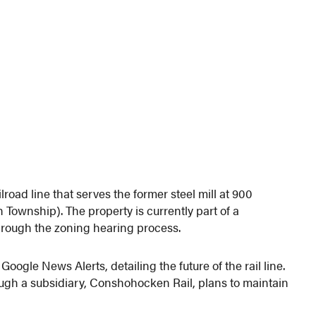
road line that serves the former steel mill at 900
wnship). The property is currently part of a
through the zoning hearing process.
oogle News Alerts, detailing the future of the rail line.
ough a subsidiary, Conshohocken Rail, plans to maintain