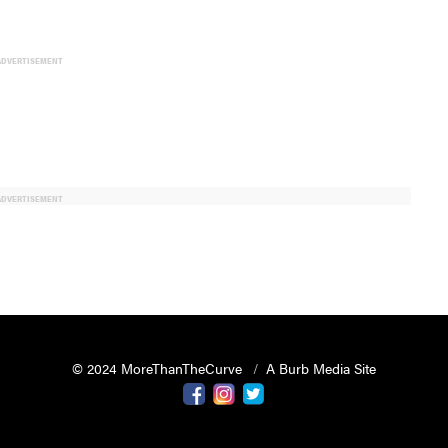
ADVERTISEMENT
ADVERTISEMENT
© 2024 MoreThanTheCurve
A Burb Media Site
Facebook
Instagram
Twitter