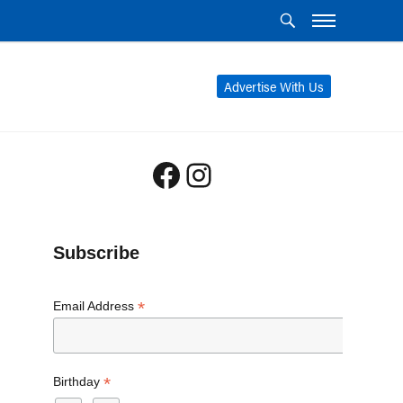
Advertise With Us
Facebook
Instagram
Subscribe
*
Email Address
*
Birthday