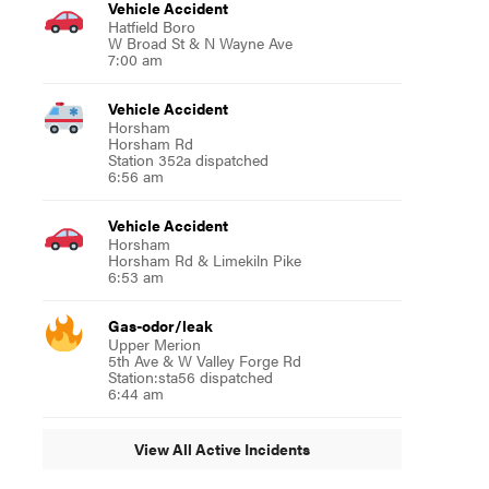
Vehicle Accident
Hatfield Boro
W Broad St & N Wayne Ave
7:00 am
Vehicle Accident
Horsham
Horsham Rd
Station 352a dispatched
6:56 am
Vehicle Accident
Horsham
Horsham Rd & Limekiln Pike
6:53 am
Gas-odor/leak
Upper Merion
5th Ave & W Valley Forge Rd
Station:sta56 dispatched
6:44 am
View All Active Incidents