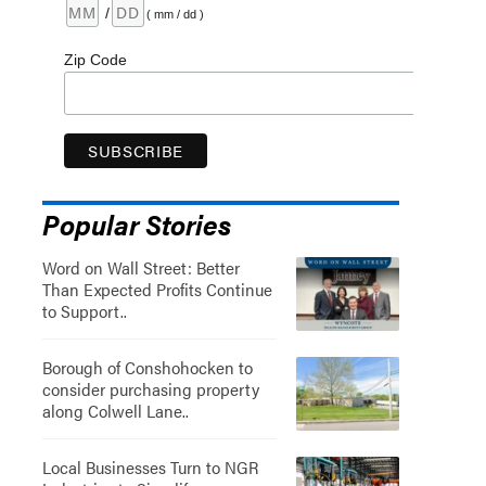
/
( mm / dd )
Zip Code
Popular Stories
Word on Wall Street: Better
Than Expected Profits Continue
to Support..
Borough of Conshohocken to
consider purchasing property
along Colwell Lane..
Local Businesses Turn to NGR