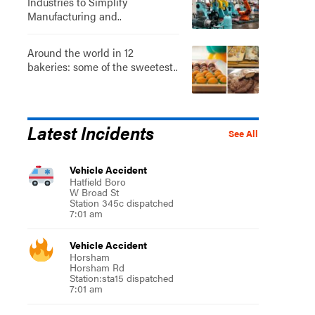
Industries to Simplify
Manufacturing and..
Around the world in 12
bakeries: some of the sweetest..
Latest Incidents
See All
Vehicle Accident
Hatfield Boro
W Broad St
Station 345c dispatched
7:01 am
Vehicle Accident
Horsham
Horsham Rd
Station:sta15 dispatched
7:01 am