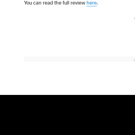
You can read the full review
here
.