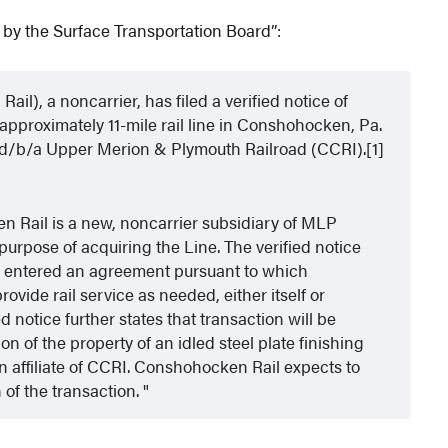
 by the Surface Transportation Board”:
), a noncarrier, has filed a verified notice of
approximately 11-mile rail line in Conshohocken, Pa.
c. d/b/a Upper Merion & Plymouth Railroad (CCRI).[1]
n Rail is a new, noncarrier subsidiary of MLP
urpose of acquiring the Line. The verified notice
 entered an agreement pursuant to which
vide rail service as needed, either itself or
d notice further states that transaction will be
 of the property of an idled steel plate finishing
an affiliate of CCRI. Conshohocken Rail expects to
of the transaction.