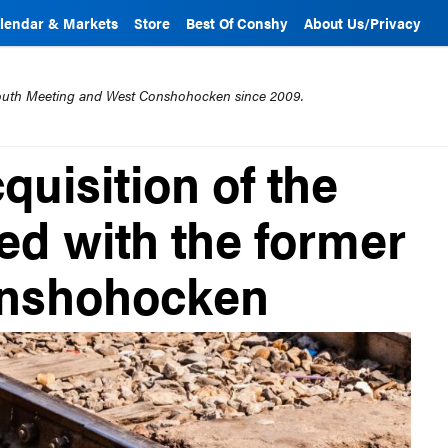
lendar & Markets
Store
Best Of Conshy
About Us/Privacy
mouth Meeting and West Conshohocken since 2009.
quisition of the
ted with the former
Conshohocken