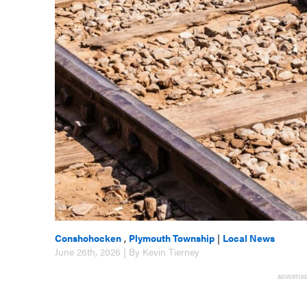
Conshohocken
,
Plymouth Township
|
Local News
June 26th, 2026 | By Kevin Tierney
ADVERTIS