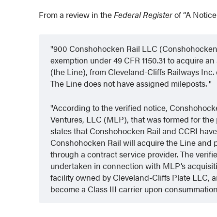
From a review in the
Federal Register
of “A Notice
900 Conshohocken Rail LLC (Conshohocken Rail
exemption under 49 CFR 1150.31 to acquire an 
(the Line), from Cleveland-Cliffs Railways In
The Line does not have assigned mileposts.
According to the verified notice, Conshohocke
Ventures, LLC (MLP), that was formed for the p
states that Conshohocken Rail and CCRI have
Conshohocken Rail will acquire the Line and pro
through a contract service provider. The verifie
undertaken in connection with MLP’s acquisition
facility owned by Cleveland-Cliffs Plate LLC, 
become a Class III carrier upon consummation 