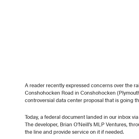
A reader recently expressed concerns over the rail
Conshohocken Road in Conshohocken (Plymouth To
controversial data center proposal that is going 
Today, a federal document landed in our inbox via G
The developer, Brian O’Neill’s MLP Ventures, thr
the line and provide service on it if needed.