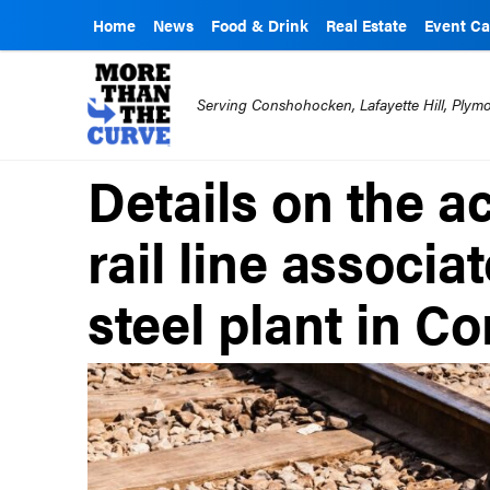
Home
News
Food & Drink
Real Estate
Event Ca
Serving Conshohocken, Lafayette Hill, Ply
Details on the ac
rail line associa
steel plant in 