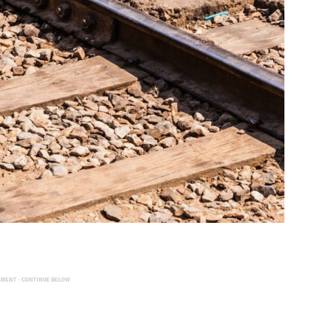
EMENT - CONTINUE BELOW