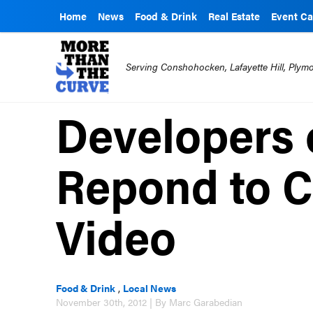
Home
News
Food & Drink
Real Estate
Event Ca
Serving Conshohocken, Lafayette Hill, Ply
Developers
Repond to CR
Video
Food & Drink
,
Local News
November 30th, 2012 | By Marc Garabedian