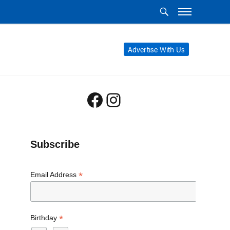
Advertise With Us
Facebook
Instagram
Subscribe
*
Email Address
*
Birthday