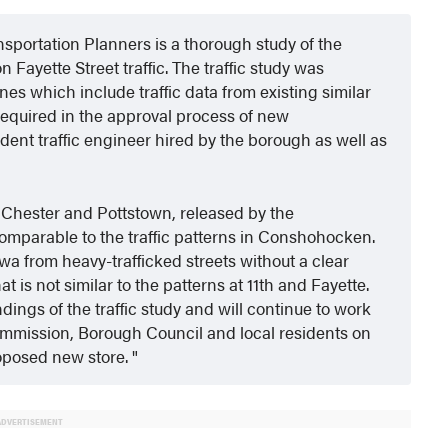
portation Planners is a thorough study of the
 Fayette Street traffic. The traffic study was
es which include traffic data from existing similar
s required in the approval process of new
ent traffic engineer hired by the borough as well as
t Chester and Pottstown, released by the
comparable to the traffic patterns in Conshohocken.
a from heavy-trafficked streets without a clear
hat is not similar to the patterns at 11th and Fayette.
ngs of the traffic study and will continue to work
mission, Borough Council and local residents on
roposed new store.
ADVERTISEMENT