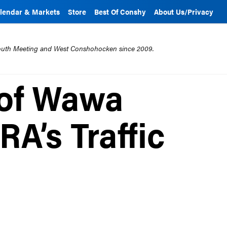
lendar & Markets
Store
Best Of Conshy
About Us/Privacy
mouth Meeting and West Conshohocken since 2009.
 of Wawa
A’s Traffic