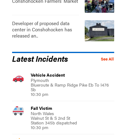
Conshohocken Farmers' Market
Developer of proposed data
center in Conshohocken has
released an..
Latest Incidents
See All
Vehicle Accident
Plymouth
Blueroute & Ramp Ridge Pike Eb To I476
Sb
10:30 pm
Fall Victim
North Wales
Walnut St & S 2nd St
Station 345b dispatched
10:30 pm