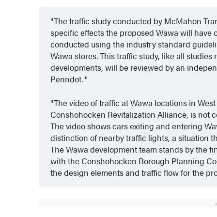
The traffic study conducted by McMahon Trans
specific effects the proposed Wawa will have on
conducted using the industry standard guidelin
Wawa stores. This traffic study, like all studie
developments, will be reviewed by an independ
Penndot.
The video of traffic at Wawa locations in Wes
Conshohocken Revitalization Alliance, is not 
The video shows cars exiting and entering Waw
distinction of nearby traffic lights, a situation t
The Wawa development team stands by the findi
with the Conshohocken Borough Planning Com
the design elements and traffic flow for the p