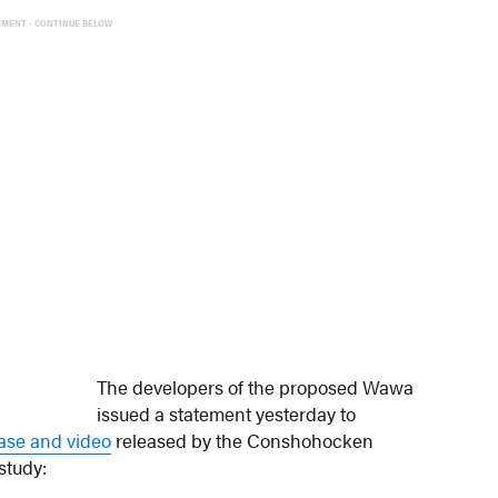
EMENT - CONTINUE BELOW
The developers of the proposed Wawa
issued a statement yesterday to
ease and video
released by the Conshohocken
study: