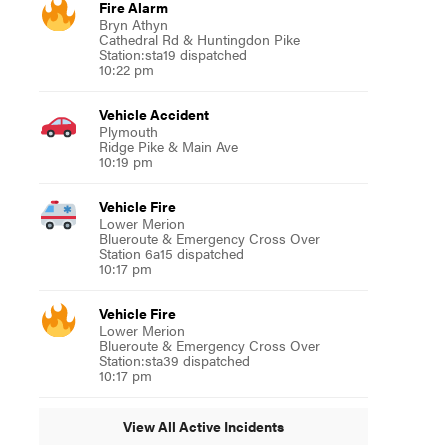
Fire Alarm
Bryn Athyn
Cathedral Rd & Huntingdon Pike
Station:sta19 dispatched
10:22 pm
Vehicle Accident
Plymouth
Ridge Pike & Main Ave
10:19 pm
Vehicle Fire
Lower Merion
Blueroute & Emergency Cross Over
Station 6a15 dispatched
10:17 pm
Vehicle Fire
Lower Merion
Blueroute & Emergency Cross Over
Station:sta39 dispatched
10:17 pm
View All Active Incidents