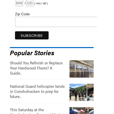
/
( mm / dd )
Zip Code
Popular Stories
Should You Refinish or Replace
Your Hardwood Floors? A
Guide..
National Guard helicopter lands
in Conshohocken to prep for
future..
This Saturday at the