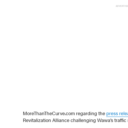
ADVERTIS
MoreThanTheCurve.com regarding the
press rel
Revitalization Alliance challenging Wawa’s traffic 