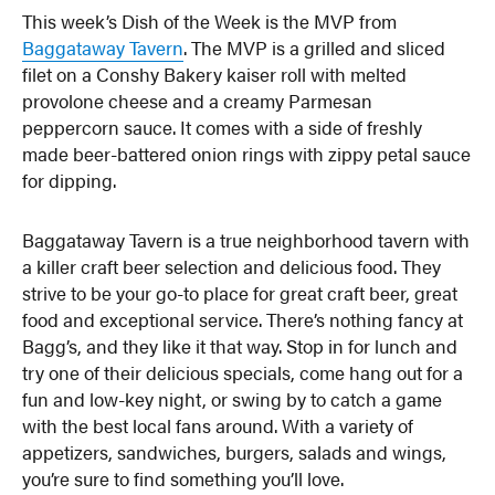
This week’s Dish of the Week is the MVP from
Baggataway Tavern
. The MVP is a grilled and sliced
filet on a Conshy Bakery kaiser roll with melted
provolone cheese and a creamy Parmesan
peppercorn sauce. It comes with a side of freshly
made beer-battered onion rings with zippy petal sauce
for dipping.
Baggataway Tavern is a true neighborhood tavern with
a killer craft beer selection and delicious food. They
strive to be your go-to place for great craft beer, great
food and exceptional service. There’s nothing fancy at
Bagg’s, and they like it that way. Stop in for lunch and
try one of their delicious specials, come hang out for a
fun and low-key night, or swing by to catch a game
with the best local fans around. With a variety of
appetizers, sandwiches, burgers, salads and wings,
you’re sure to find something you’ll love.