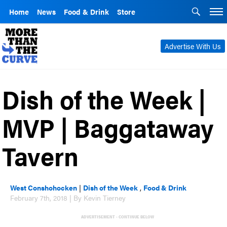
Home
News
Food & Drink
Store
Advertise With Us
Dish of the Week |
MVP | Baggataway
Tavern
West Conshohocken
|
Dish of the Week
,
Food & Drink
February 7th, 2018 | By Kevin Tierney
ADVERTISEMENT - CONTINUE BELOW