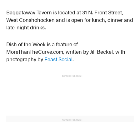
Baggataway Tavern is located at 31 N. Front Street,
West Conshohocken and is open for lunch, dinner and
late-night drinks.
Dish of the Week is a feature of
MoreThanTheCurve.com, written by Jill Beckel, with
photography by
Feast Social
.
ADVERTISEMENT
ADVERTISEMENT