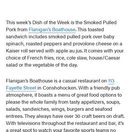
This week’s Dish of the Week is the Smoked Pulled
Pork from
Flanigan’s Boathouse
. This toasted
sandwich includes smoked pulled pork over baby
spinach, roasted peppers and provolone cheese on a
Kaiser roll served with apple au jus. It comes with your
choice of French fries, rice, cole slaw, house/Caesar
salad or the vegetable of the day.
Flanigan’s Boathouse is a casual restaurant on
113
Fayette Street
in Conshohocken. With a friendly pub
atmosphere, it boasts a menu of great food options to
please the whole family from tasty appetizers, soups,
salads, sandwiches, wings, burgers and seafood
entrees. They always have over 30 craft beers on draft.
With televisions throughout the restaurant and bar, it’s
a great spot to watch your favorite sports teams no