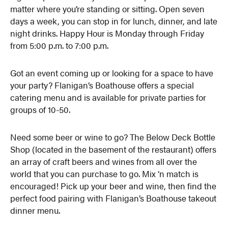
matter where you’re standing or sitting. Open seven
days a week, you can stop in for lunch, dinner, and late
night drinks. Happy Hour is Monday through Friday
from 5:00 p.m. to 7:00 p.m.
Got an event coming up or looking for a space to have
your party? Flanigan’s Boathouse offers a special
catering menu and is available for private parties for
groups of 10-50.
Need some beer or wine to go? The Below Deck Bottle
Shop (located in the basement of the restaurant) offers
an array of craft beers and wines from all over the
world that you can purchase to go. Mix ‘n match is
encouraged! Pick up your beer and wine, then find the
perfect food pairing with Flanigan’s Boathouse takeout
dinner menu.