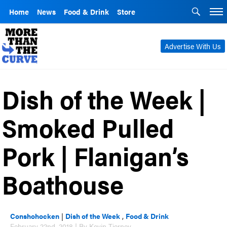
Home
News
Food & Drink
Store
Advertise With Us
Dish of the Week |
Smoked Pulled
Pork | Flanigan’s
Boathouse
Conshohocken
|
Dish of the Week
,
Food & Drink
February 22nd, 2018 | By Kevin Tierney