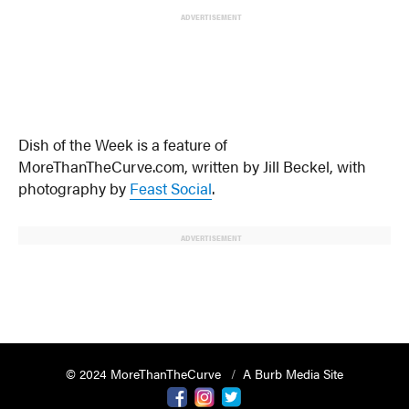
ADVERTISEMENT
Dish of the Week is a feature of
MoreThanTheCurve.com, written by Jill Beckel, with
photography by
Feast Social
.
ADVERTISEMENT
© 2024 MoreThanTheCurve
A Burb Media Site
Facebook
Instagram
Twitter