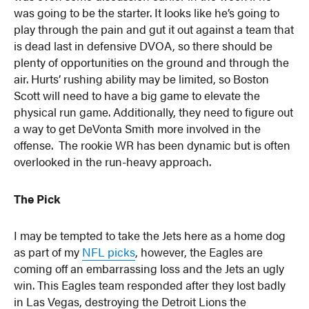
was going to be the starter. It looks like he’s going to
play through the pain and gut it out against a team that
is dead last in defensive DVOA, so there should be
plenty of opportunities on the ground and through the
air. Hurts’ rushing ability may be limited, so Boston
Scott will need to have a big game to elevate the
physical run game. Additionally, they need to figure out
a way to get DeVonta Smith more involved in the
offense. The rookie WR has been dynamic but is often
overlooked in the run-heavy approach.
The Pick
I may be tempted to take the Jets here as a home dog
as part of my
NFL picks
, however, the Eagles are
coming off an embarrassing loss and the Jets an ugly
win. This Eagles team responded after they lost badly
in Las Vegas, destroying the Detroit Lions the