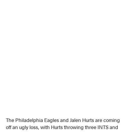
The Philadelphia Eagles and Jalen Hurts are coming
off an ugly loss, with Hurts throwing three INTS and