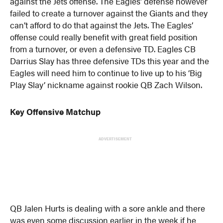
against the Jets offense. The Eagles’ defense however
failed to create a turnover against the Giants and they
can’t afford to do that against the Jets. The Eagles’
offense could really benefit with great field position
from a turnover, or even a defensive TD. Eagles CB
Darrius Slay has three defensive TDs this year and the
Eagles will need him to continue to live up to his ‘Big
Play Slay’ nickname against rookie QB Zach Wilson.
Key Offensive Matchup
ADVERTISEMENT
QB Jalen Hurts is dealing with a sore ankle and there
was even some discussion earlier in the week if he