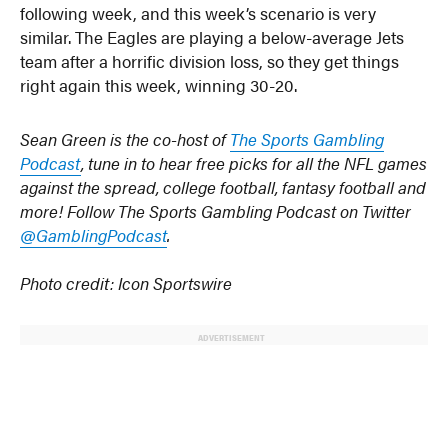
following week, and this week’s scenario is very
similar. The Eagles are playing a below-average Jets
team after a horrific division loss, so they get things
right again this week, winning 30-20.
Sean Green is the co-host of
The Sports Gambling
Podcast
, tune in to hear free picks for all the NFL games
against the spread, college football, fantasy football and
more! Follow The Sports Gambling Podcast on Twitter
@GamblingPodcast
.
Photo credit: Icon Sportswire
ADVERTISEMENT