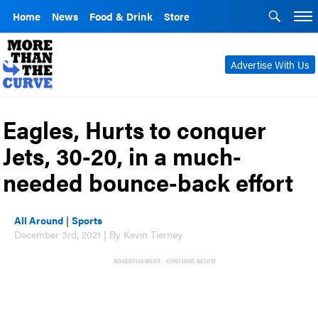
Home
News
Food & Drink
Store
Advertise With Us
Eagles, Hurts to conquer
Jets, 30-20, in a much-
needed bounce-back effort
All Around
|
Sports
December 3rd, 2021 | By Kevin Tierney
ADVERTISEMENT - CONTINUE BELOW