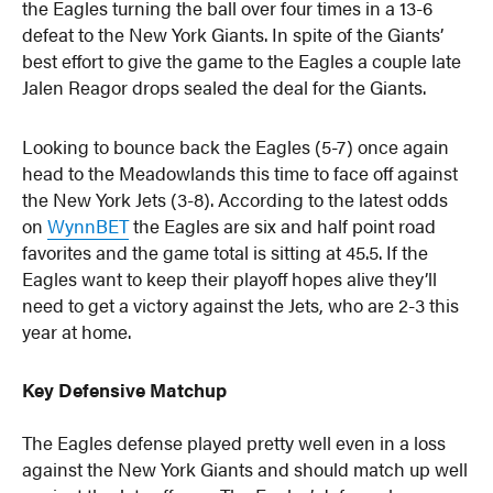
the Eagles turning the ball over four times in a 13-6
defeat to the New York Giants. In spite of the Giants’
best effort to give the game to the Eagles a couple late
Jalen Reagor drops sealed the deal for the Giants.
Looking to bounce back the Eagles (5-7) once again
head to the Meadowlands this time to face off against
the New York Jets (3-8). According to the latest odds
on
WynnBET
the Eagles are six and half point road
favorites and the game total is sitting at 45.5. If the
Eagles want to keep their playoff hopes alive they’ll
need to get a victory against the Jets, who are 2-3 this
year at home.
Key Defensive Matchup
The Eagles defense played pretty well even in a loss
against the New York Giants and should match up well