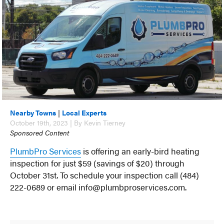
Nearby Towns
|
Local Experts
October 19th, 2023 | By Kevin Tierney
Sponsored Content
PlumbPro Services
is offering an early-bird heating
inspection for just $59 (savings of $20) through
October 31st. To schedule your inspection call (484)
222-0689 or email info@plumbproservices.com.