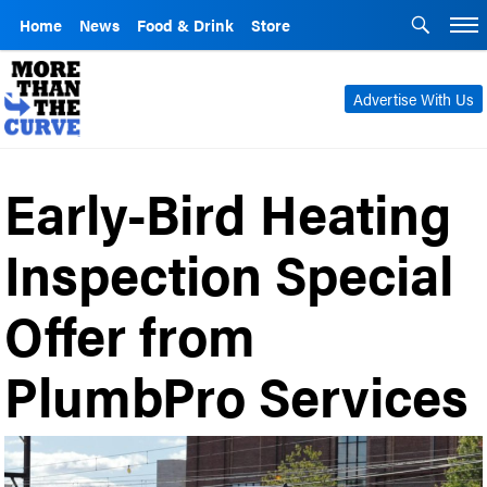
Home
News
Food & Drink
Store
Advertise With Us
Early-Bird Heating
Inspection Special
Offer from
PlumbPro Services