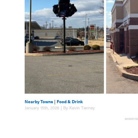
Nearby Towns
|
Food & Drink
January 15th, 2026 | By Kevin Tierney
ADVERTIS