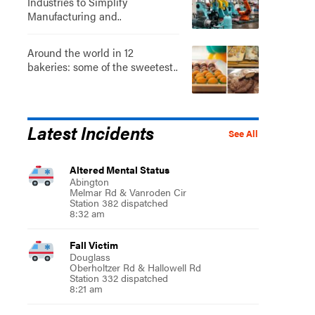
Industries to Simplify
Manufacturing and..
Around the world in 12
bakeries: some of the sweetest..
Latest Incidents
See All
Altered Mental Status
Abington
Melmar Rd & Vanroden Cir
Station 382 dispatched
8:32 am
Fall Victim
Douglass
Oberholtzer Rd & Hallowell Rd
Station 332 dispatched
8:21 am