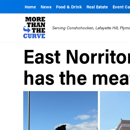
Home
News
Food & Drink
Real Estate
Event Ca
Serving Conshohocken, Lafayette Hill, Ply
East Norrito
has the mea