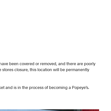
s have been covered or removed, and there are poorly
 stores closure, this location will be permanently
et and is in the process of becoming a Popeye’s.