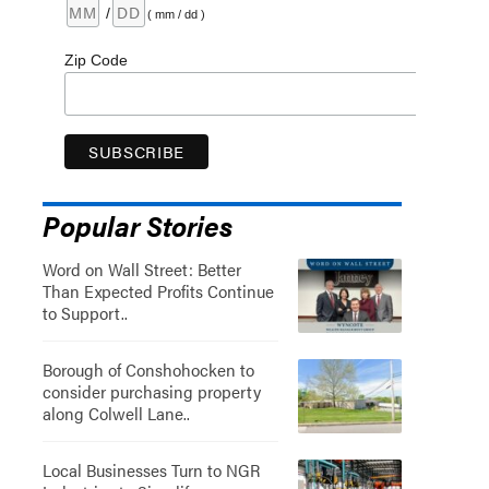
/
( mm / dd )
Zip Code
Popular Stories
Word on Wall Street: Better
Than Expected Profits Continue
to Support..
Borough of Conshohocken to
consider purchasing property
along Colwell Lane..
Local Businesses Turn to NGR