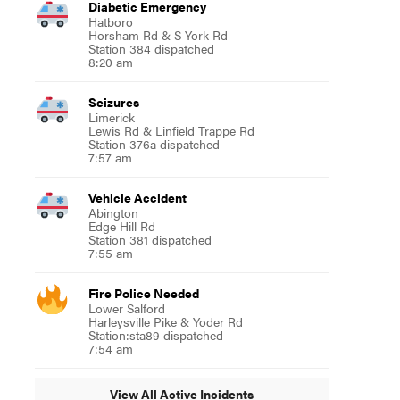
Diabetic Emergency
Hatboro
Horsham Rd & S York Rd
Station 384 dispatched
8:20 am
Seizures
Limerick
Lewis Rd & Linfield Trappe Rd
Station 376a dispatched
7:57 am
Vehicle Accident
Abington
Edge Hill Rd
Station 381 dispatched
7:55 am
Fire Police Needed
Lower Salford
Harleysville Pike & Yoder Rd
Station:sta89 dispatched
7:54 am
View All Active Incidents