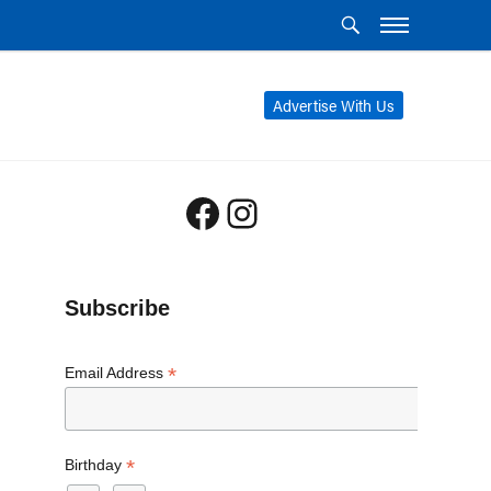
Advertise With Us
Facebook
Instagram
Subscribe
*
Email Address
*
Birthday