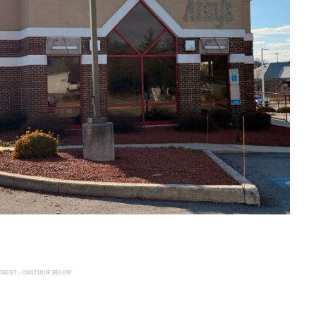
EMENT - CONTINUE BELOW