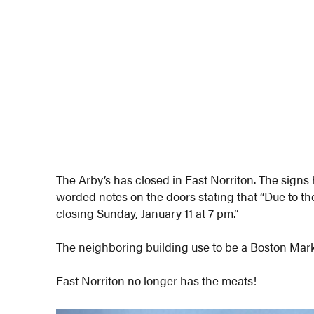
The Arby’s has closed in East Norriton. The sign
worded notes on the doors stating that “Due to the
closing Sunday, January 11 at 7 pm.”
The neighboring building use to be a Boston Mark
East Norriton no longer has the meats!