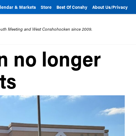
lendar & Markets
Store
Best Of Conshy
About Us/Privacy
mouth Meeting and West Conshohocken since 2009.
n no longer
ts