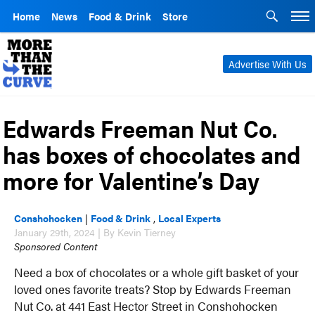
Home
News
Food & Drink
Store
Advertise With Us
Edwards Freeman Nut Co.
has boxes of chocolates and
more for Valentine’s Day
Conshohocken
|
Food & Drink
,
Local Experts
January 29th, 2024 | By Kevin Tierney
Sponsored Content
Need a box of chocolates or a whole gift basket of your
loved ones favorite treats? Stop by Edwards Freeman
Nut Co. at 441 East Hector Street in Conshohocken