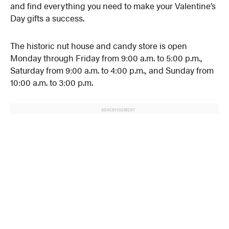
and find everything you need to make your Valentine’s
Day gifts a success.
The historic nut house and candy store is open
Monday through Friday from 9:00 a.m. to 5:00 p.m.,
Saturday from 9:00 a.m. to 4:00 p.m., and Sunday from
10:00 a.m. to 3:00 p.m.
ADVERTISEMENT