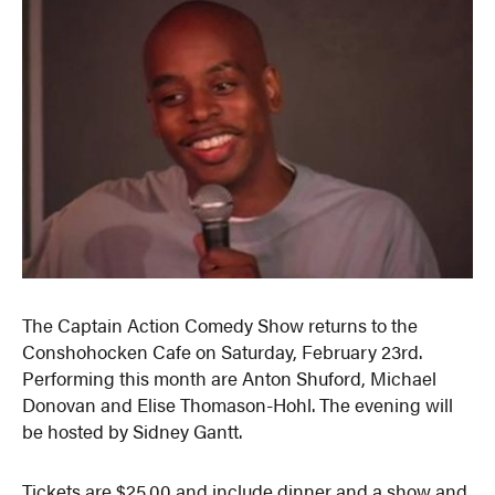
The Captain Action Comedy Show returns to the
Conshohocken Cafe on Saturday, February 23rd.
Performing this month are Anton Shuford, Michael
Donovan and Elise Thomason-Hohl. The evening will
be hosted by Sidney Gantt.
Tickets are $25.00 and include dinner and a show and