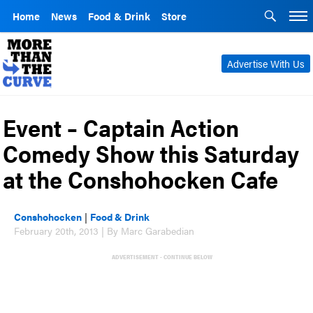
Home
News
Food & Drink
Store
Advertise With Us
Event – Captain Action
Comedy Show this Saturday
at the Conshohocken Cafe
Conshohocken
|
Food & Drink
February 20th, 2013 | By Marc Garabedian
ADVERTISEMENT - CONTINUE BELOW