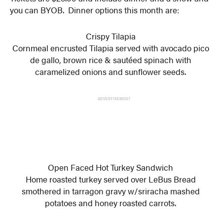
you can BYOB. Dinner options this month are:
Crispy Tilapia
Cornmeal encrusted Tilapia served with avocado pico
de gallo, brown rice & sautéed spinach with
caramelized onions and sunflower seeds.
ADVERTISEMENT
Open Faced Hot Turkey Sandwich
Home roasted turkey served over LeBus Bread
smothered in tarragon gravy w/sriracha mashed
potatoes and honey roasted carrots.