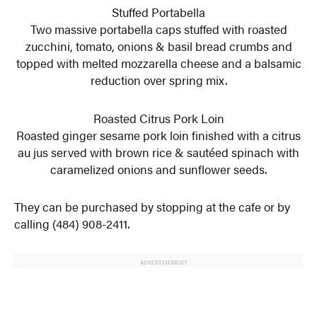
Stuffed Portabella
Two massive portabella caps stuffed with roasted
zucchini, tomato, onions & basil bread crumbs and
topped with melted mozzarella cheese and a balsamic
reduction over spring mix.
Roasted Citrus Pork Loin
Roasted ginger sesame pork loin finished with a citrus
au jus served with brown rice & sautéed spinach with
caramelized onions and sunflower seeds.
They can be purchased by stopping at the cafe or by
calling (484) 908-2411.
ADVERTISEMENT