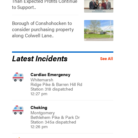
Than Expected Profits Continue
to Support..
Borough of Conshohocken to
consider purchasing property
along Colwell Lane..
Latest Incidents
See All
Cardiac Emergency
Whitemarsh
Ridge Pike & Barren Hill Rd
Station 318 dispatched
12:27 pm
Choking
Montgomery
Bethlehem Pike & Park Dr
Station 345a dispatched
12:26 pm