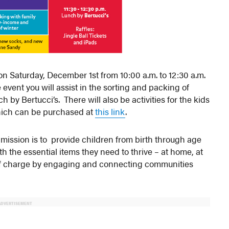
n Saturday, December 1st from 10:00 a.m. to 12:30 a.m.
vent you will assist in the sorting and packing of
h by Bertucci’s. There will also be activities for the kids
 which can be purchased at
this link
.
s’ mission is to provide children from birth through age
th the essential items they need to thrive – at home, at
e of charge by engaging and connecting communities
ADVERTISEMENT