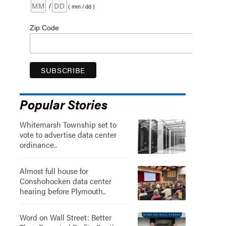
/
( mm / dd )
Zip Code
Popular Stories
Whitemarsh Township set to
vote to advertise data center
ordinance..
Almost full house for
Conshohocken data center
hearing before Plymouth..
Word on Wall Street: Better