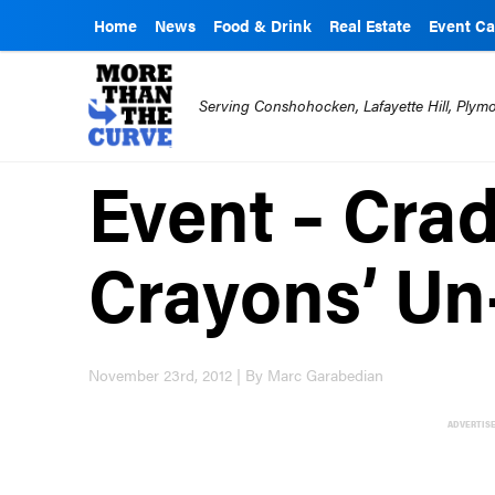
Home
News
Food & Drink
Real Estate
Event Ca
Serving Conshohocken, Lafayette Hill, Ply
Event – Crad
Crayons’ Un
November 23rd, 2012 | By Marc Garabedian
ADVERTIS