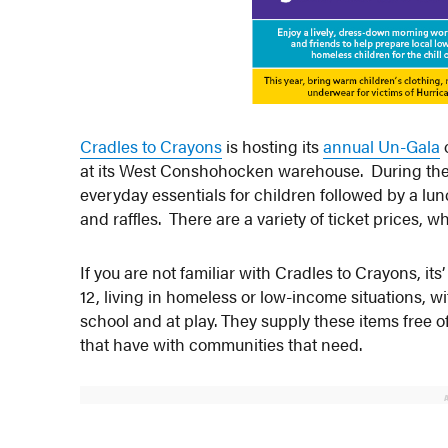
Cradles to Crayons
is hosting its
annual Un-Gala
o
at its West Conshohocken warehouse. During the e
everyday essentials for children followed by a lunc
and raffles. There are a variety of ticket prices,
If you are not familiar with Cradles to Crayons, it
12, living in homeless or low-income situations, wi
school and at play. They supply these items fre
that have with communities that need.