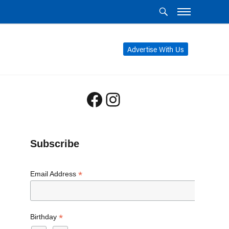
Advertise With Us
Facebook
Instagram
Subscribe
*
Email Address
*
Birthday