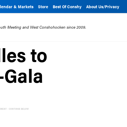
lendar & Markets
Store
Best Of Conshy
About Us/Privacy
mouth Meeting and West Conshohocken since 2009.
les to
-Gala
EMENT - CONTINUE BELOW