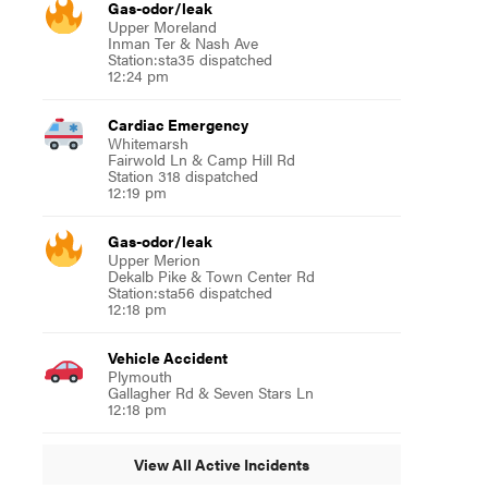
Gas-odor/leak
Upper Moreland
Inman Ter & Nash Ave
Station:sta35 dispatched
12:24 pm
Cardiac Emergency
Whitemarsh
Fairwold Ln & Camp Hill Rd
Station 318 dispatched
12:19 pm
Gas-odor/leak
Upper Merion
Dekalb Pike & Town Center Rd
Station:sta56 dispatched
12:18 pm
Vehicle Accident
Plymouth
Gallagher Rd & Seven Stars Ln
12:18 pm
View All Active Incidents