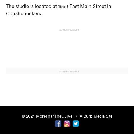
The studio is located at 1950 East Main Street in
Conshohocken.
ADVERTISEMENT
ADVERTISEMENT
© 2024 MoreThanTheCurve
A Burb Media Site
Facebook
Instagram
Twitter