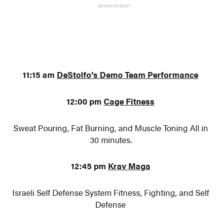
ADVERTISEMENT
11:15 am
DeStolfo’s Demo Team Performance
12:00 pm
Cage Fitness
Sweat Pouring, Fat Burning, and Muscle Toning All in
30 minutes.
12:45 pm
Krav Maga
Israeli Self Defense System Fitness, Fighting, and Self
Defense