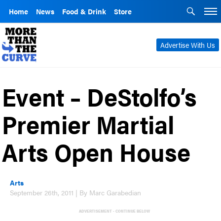
Home
News
Food & Drink
Store
Advertise With Us
Event – DeStolfo’s
Premier Martial
Arts Open House
Arts
September 26th, 2011 | By Marc Garabedian
ADVERTISEMENT - CONTINUE BELOW