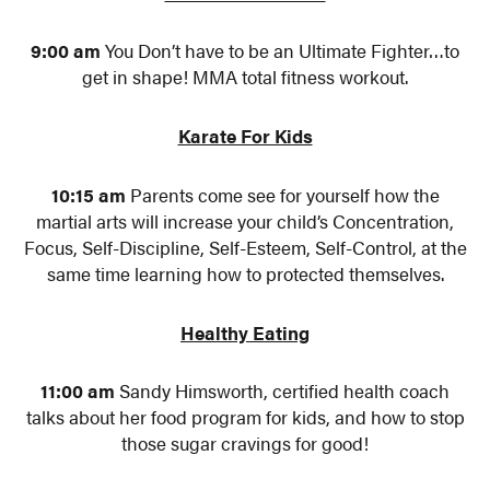
9:00 am
You Don’t have to be an Ultimate Fighter…to
get in shape! MMA total fitness workout.
Karate For Kids
10:15 am
Parents come see for yourself how the
martial arts will increase your child’s Concentration,
Focus, Self-Discipline, Self-Esteem, Self-Control, at the
same time learning how to protected themselves.
Healthy Eating
11:00 am
Sandy Himsworth, certified health coach
talks about her food program for kids, and how to stop
those sugar cravings for good!