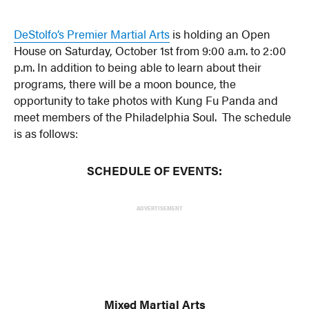
DeStolfo’s Premier Martial Arts
is holding an Open
House on Saturday, October 1st from 9:00 a.m. to 2:00
p.m. In addition to being able to learn about their
programs, there will be a moon bounce, the
opportunity to take photos with Kung Fu Panda and
meet members of the Philadelphia Soul. The schedule
is as follows:
SCHEDULE OF EVENTS:
ADVERTISEMENT
Mixed Martial Arts