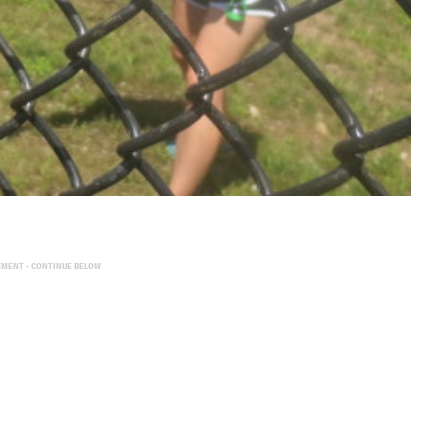
EMENT - CONTINUE BELOW