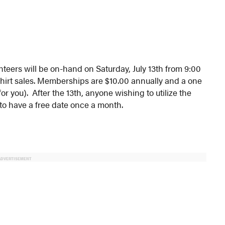
eers will be on-hand on Saturday, July 13th from 9:00
shirt sales. Memberships are $10.00 annually and a one
 you). After the 13th, anyone wishing to utilize the
 to have a free date once a month.
ADVERTISEMENT