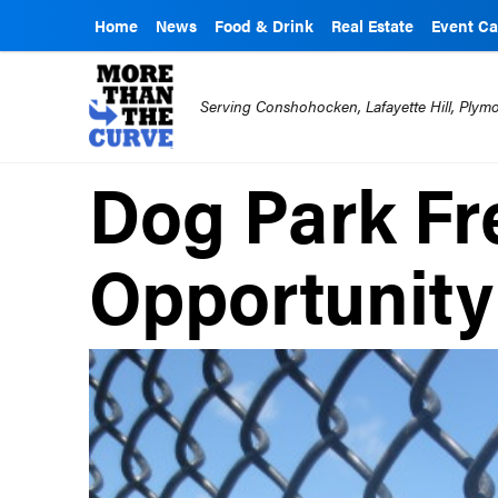
Home
News
Food & Drink
Real Estate
Event Ca
Serving Conshohocken, Lafayette Hill, Ply
Dog Park Fr
Opportunity 