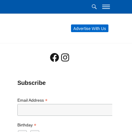
Advertise With Us
Facebook
Instagram
Subscribe
*
Email Address
*
Birthday