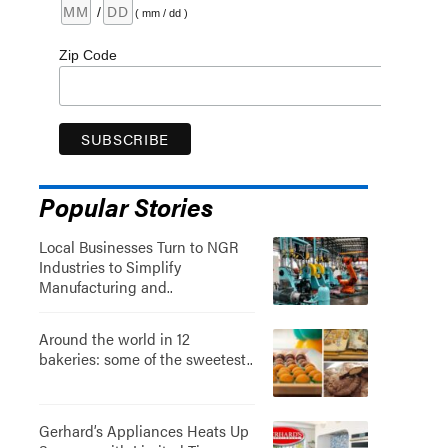
/
( mm / dd )
Zip Code
Popular Stories
Local Businesses Turn to NGR
Industries to Simplify
Manufacturing and..
Around the world in 12
bakeries: some of the sweetest..
Gerhard’s Appliances Heats Up