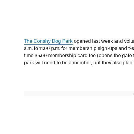
The Conshy Dog Park
opened last week and volunt
a.m. to 11:00 p.m. for membership sign-ups and t-
time $5.00 membership card fee (opens the gate for
park will need to be a member, but they also plan