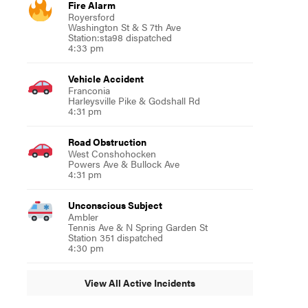
Fire Alarm
Royersford
Washington St & S 7th Ave
Station:sta98 dispatched
4:33 pm
Vehicle Accident
Franconia
Harleysville Pike & Godshall Rd
4:31 pm
Road Obstruction
West Conshohocken
Powers Ave & Bullock Ave
4:31 pm
Unconscious Subject
Ambler
Tennis Ave & N Spring Garden St
Station 351 dispatched
4:30 pm
View All Active Incidents