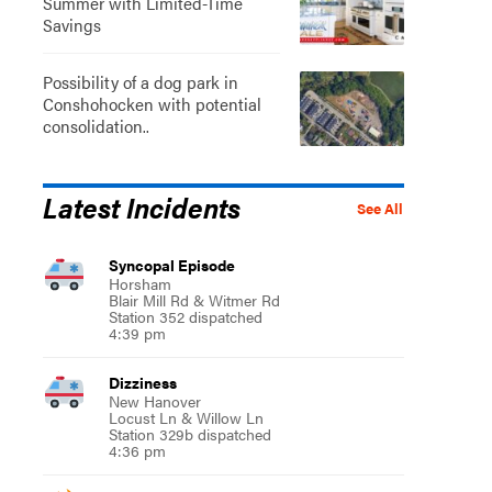
Summer with Limited-Time
Savings
Possibility of a dog park in
Conshohocken with potential
consolidation..
Latest Incidents
See All
Syncopal Episode
Horsham
Blair Mill Rd & Witmer Rd
Station 352 dispatched
4:39 pm
Dizziness
New Hanover
Locust Ln & Willow Ln
Station 329b dispatched
4:36 pm