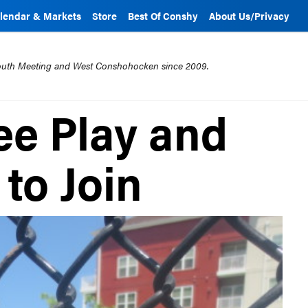
lendar & Markets
Store
Best Of Conshy
About Us/Privacy
mouth Meeting and West Conshohocken since 2009.
ee Play and
to Join