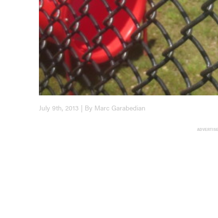
July 9th, 2013 | By Marc Garabedian
ADVERTIS