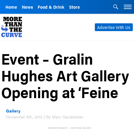
Home
News
Food & Drink
Store
Advertise With Us
Event – Gralin
Hughes Art Gallery
Opening at ‘Feine
Gallery
November 8th, 2012 | By Marc Garabedian
ADVERTISEMENT - CONTINUE BELOW