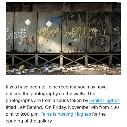
If you have been to ‘feine recently, you may have
noticed the photography on the walls. The
photographs are from a series taken by
Gralin Hughes
titled Left Behind. On Friday, November 9th from 7:00
p.m. to 9:00 p.m.
‘feine is hosting Hughes
for the
opening of the gallery.