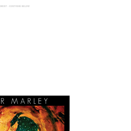
EMENT - CONTINUE BELOW