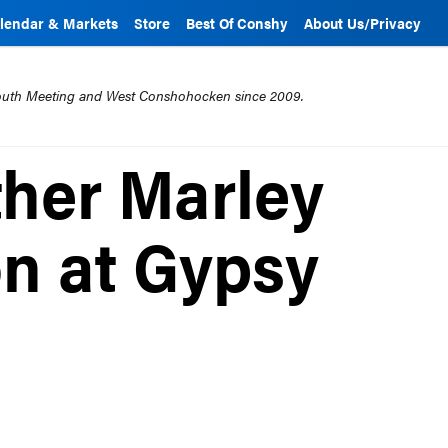
lendar & Markets
Store
Best Of Conshy
About Us/Privacy
mouth Meeting and West Conshohocken since 2009.
ther Marley
on at Gypsy