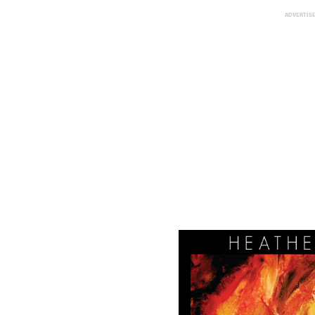
ADVERTIS