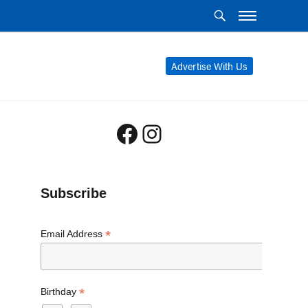
Advertise With Us
Facebook
Instagram
Subscribe
*
Email Address
*
Birthday