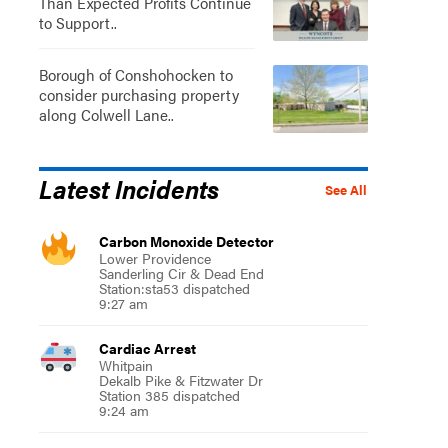
Than Expected Profits Continue
to Support..
Borough of Conshohocken to
consider purchasing property
along Colwell Lane..
Latest Incidents
See All
Carbon Monoxide Detector
Lower Providence
Sanderling Cir & Dead End
Station:sta53 dispatched
9:27 am
Cardiac Arrest
Whitpain
Dekalb Pike & Fitzwater Dr
Station 385 dispatched
9:24 am