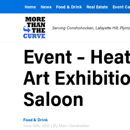
Home
News
Food & Drink
Real Estate
Event Ca
Serving Conshohocken, Lafayette Hill, Ply
Event – Hea
Art Exhibiti
Saloon
Food & Drink
June 18th, 2012 | By Marc Garabedian