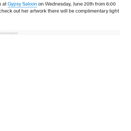
n at
Gypsy Saloon
on Wednesday, June 20th from 6:00
o check out her artwork there will be complimentary light
ADVERTISEMENT