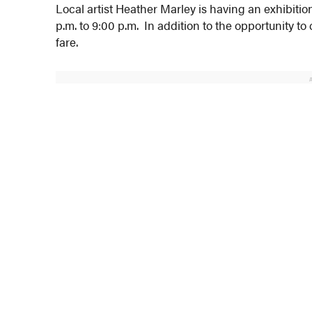
Local artist Heather Marley is having an exhibitio
p.m. to 9:00 p.m. In addition to the opportunity t
fare.