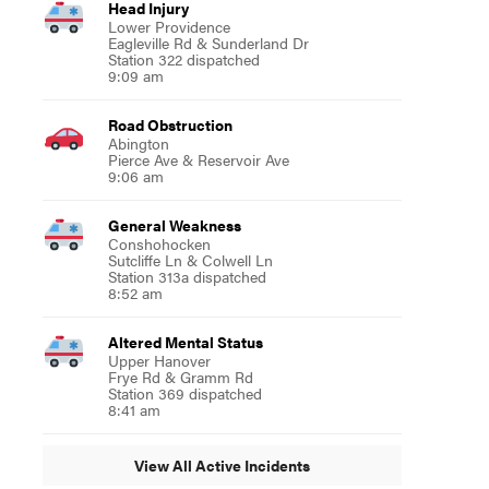
Head Injury
Lower Providence
Eagleville Rd & Sunderland Dr
Station 322 dispatched
9:09 am
Road Obstruction
Abington
Pierce Ave & Reservoir Ave
9:06 am
General Weakness
Conshohocken
Sutcliffe Ln & Colwell Ln
Station 313a dispatched
8:52 am
Altered Mental Status
Upper Hanover
Frye Rd & Gramm Rd
Station 369 dispatched
8:41 am
View All Active Incidents