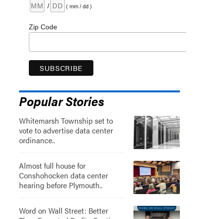
/
( mm / dd )
Zip Code
Popular Stories
Whitemarsh Township set to
vote to advertise data center
ordinance..
Almost full house for
Conshohocken data center
hearing before Plymouth..
Word on Wall Street: Better