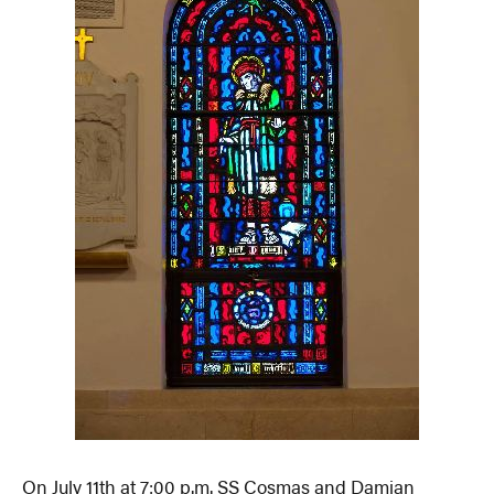
On July 11th at 7:00 p.m. SS Cosmas and Damian