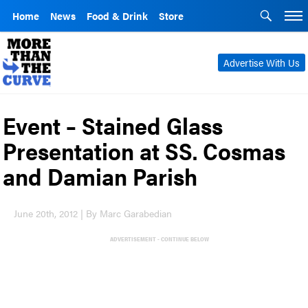
Home
News
Food & Drink
Store
Advertise With Us
Event – Stained Glass
Presentation at SS. Cosmas
and Damian Parish
June 20th, 2012 | By Marc Garabedian
ADVERTISEMENT - CONTINUE BELOW