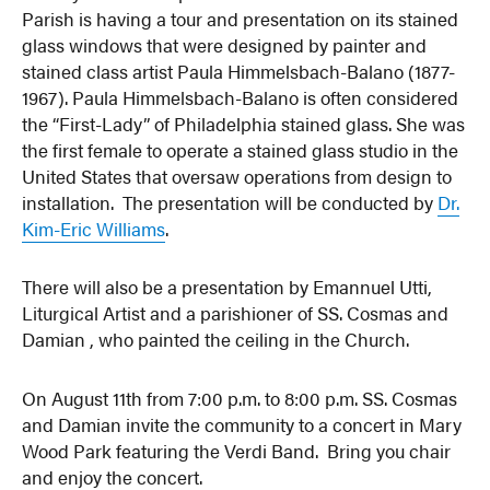
Parish is having a tour and presentation on its stained
glass windows that were designed by painter and
stained class artist Paula Himmelsbach-Balano (1877-
1967). Paula Himmelsbach-Balano is often considered
the “First-Lady” of Philadelphia stained glass. She was
the first female to operate a stained glass studio in the
United States that oversaw operations from design to
installation. The presentation will be conducted by
Dr.
Kim-Eric Williams
.
There will also be a presentation by Emannuel Utti,
Liturgical Artist and a parishioner of SS. Cosmas and
Damian , who painted the ceiling in the Church.
On August 11th from 7:00 p.m. to 8:00 p.m. SS. Cosmas
and Damian invite the community to a concert in Mary
Wood Park featuring the Verdi Band. Bring you chair
and enjoy the concert.