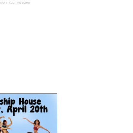
EMENT - CONTINUE BELOW