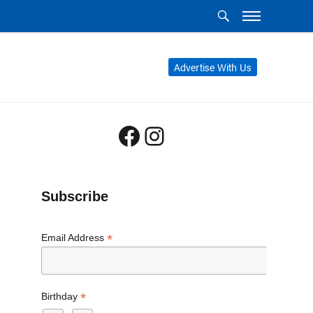
Advertise With Us
Facebook
Instagram
Subscribe
*
Email Address
*
Birthday