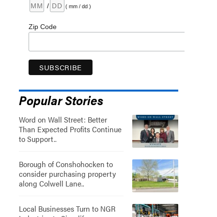
/
( mm / dd )
Zip Code
Popular Stories
Word on Wall Street: Better
Than Expected Profits Continue
to Support..
Borough of Conshohocken to
consider purchasing property
along Colwell Lane..
Local Businesses Turn to NGR