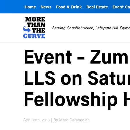
Home
News
Food & Drink
Real Estate
Event Ca
Serving Conshohocken, Lafayette Hill, Ply
Event – Zum
LLS on Satu
Fellowship 
April 19th, 2013 | By Marc Garabedian