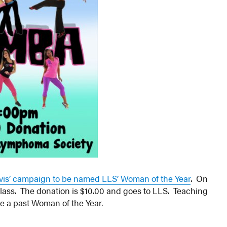
avis’ campaign to be named LLS’ Woman of the Year
. On
class. The donation is $10.00 and goes to LLS. Teaching
be a past Woman of the Year.