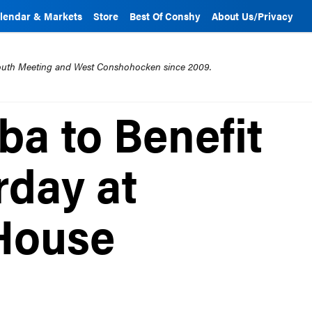
lendar & Markets
Store
Best Of Conshy
About Us/Privacy
mouth Meeting and West Conshohocken since 2009.
ba to Benefit
rday at
House