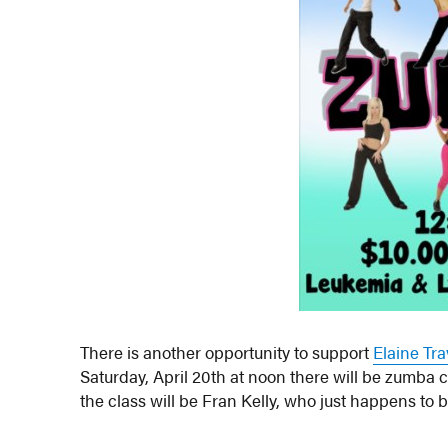
There is another opportunity to support
Elaine Tr
Saturday, April 20th at noon there will be zumba 
the class will be Fran Kelly, who just happens to 