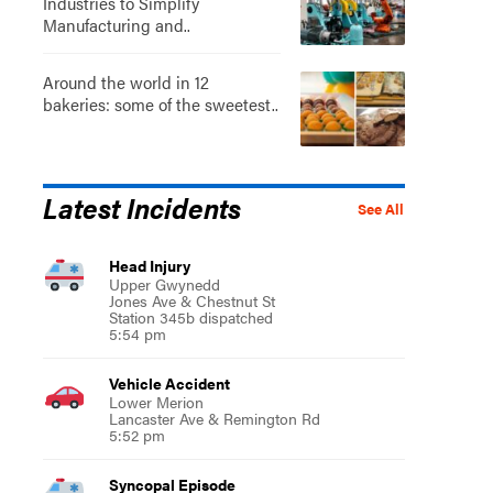
Industries to Simplify
Manufacturing and..
Around the world in 12
bakeries: some of the sweetest..
Latest Incidents
See All
Head Injury
Upper Gwynedd
Jones Ave & Chestnut St
Station 345b dispatched
5:54 pm
Vehicle Accident
Lower Merion
Lancaster Ave & Remington Rd
5:52 pm
Syncopal Episode