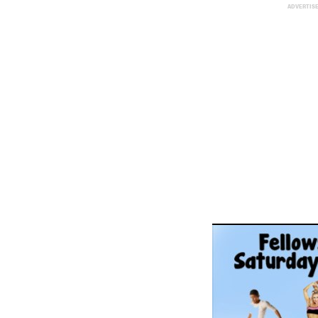
ADVERTIS