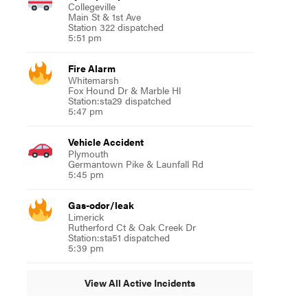
Collegeville
Main St & 1st Ave
Station 322 dispatched
5:51 pm
Fire Alarm
Whitemarsh
Fox Hound Dr & Marble Hl
Station:sta29 dispatched
5:47 pm
Vehicle Accident
Plymouth
Germantown Pike & Launfall Rd
5:45 pm
Gas-odor/leak
Limerick
Rutherford Ct & Oak Creek Dr
Station:sta51 dispatched
5:39 pm
View All Active Incidents