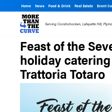
Home
News
Food & Drink
Real Estate
Event Ca
Serving Conshohocken, Lafayette Hill, Ply
Feast of the Sev
holiday catering
Trattoria Totaro