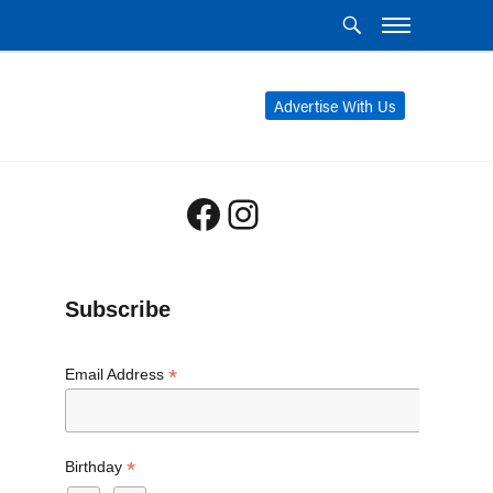
Advertise With Us
Facebook
Instagram
Subscribe
*
Email Address
*
Birthday