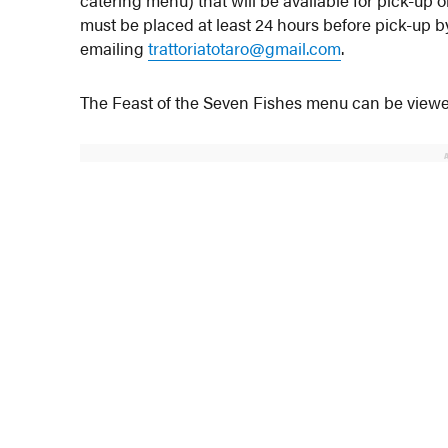
catering menu) that will be available for pick-up
must be placed at least 24 hours before pick-up b
emailing
trattoriatotaro@gmail.com
.
The Feast of the Seven Fishes menu can be vie