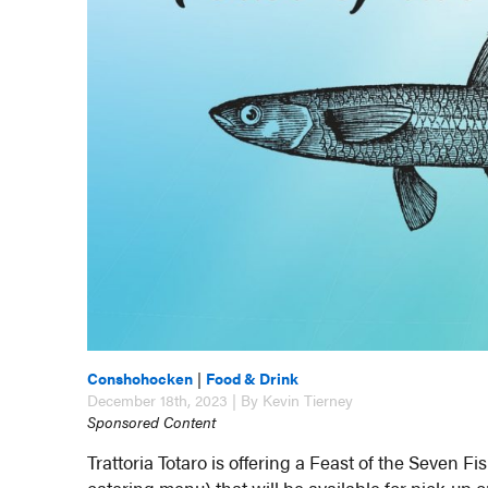
Conshohocken
|
Food & Drink
December 18th, 2023 | By Kevin Tierney
Sponsored Content
Trattoria Totaro is offering a Feast of the Seven 