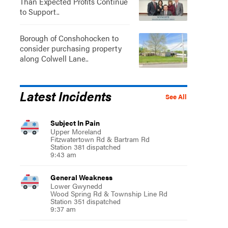
Than Expected Profits Continue
to Support..
Borough of Conshohocken to
consider purchasing property
along Colwell Lane..
Latest Incidents
See All
Subject In Pain
Upper Moreland
Fitzwatertown Rd & Bartram Rd
Station 381 dispatched
9:43 am
General Weakness
Lower Gwynedd
Wood Spring Rd & Township Line Rd
Station 351 dispatched
9:37 am