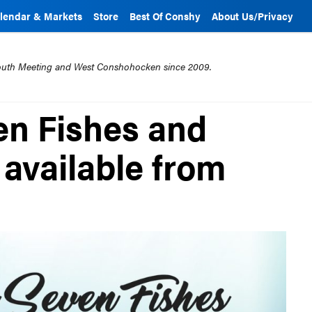
lendar & Markets
Store
Best Of Conshy
About Us/Privacy
mouth Meeting and West Conshohocken since 2009.
en Fishes and
 available from