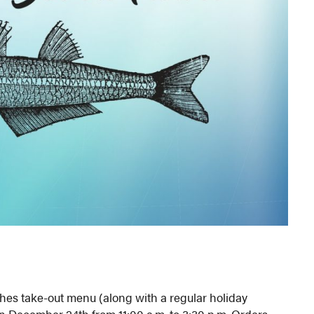
Fishes take-out menu (along with a regular holiday