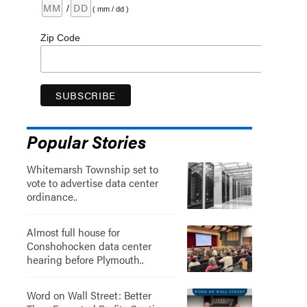
/
( mm / dd )
Zip Code
Popular Stories
Whitemarsh Township set to
vote to advertise data center
ordinance..
Almost full house for
Conshohocken data center
hearing before Plymouth..
Word on Wall Street: Better