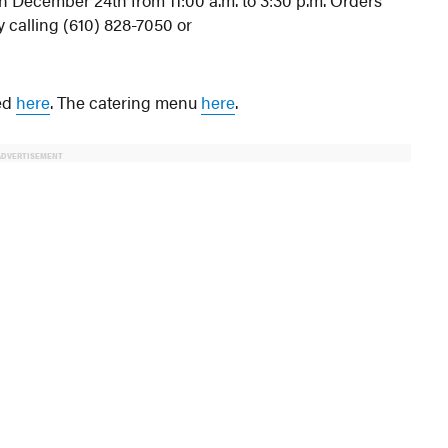
 on December 24th from 11:00 a.m. to 3:30 p.m. Orders
y calling (610) 828-7050 or
wed
here
. The catering menu
here
.
ADVERTISEMENT