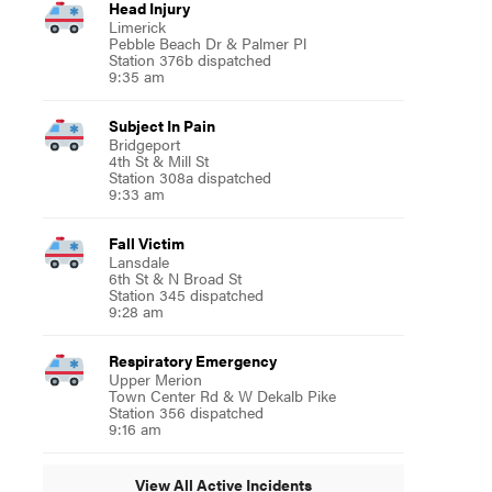
Head Injury
Limerick
Pebble Beach Dr & Palmer Pl
Station 376b dispatched
9:35 am
Subject In Pain
Bridgeport
4th St & Mill St
Station 308a dispatched
9:33 am
Fall Victim
Lansdale
6th St & N Broad St
Station 345 dispatched
9:28 am
Respiratory Emergency
Upper Merion
Town Center Rd & W Dekalb Pike
Station 356 dispatched
9:16 am
View All Active Incidents