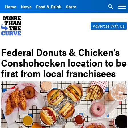
Home
News
Food & Drink
Store
Advertise With Us
Federal Donuts & Chicken’s
Conshohocken location to be
first from local franchisees