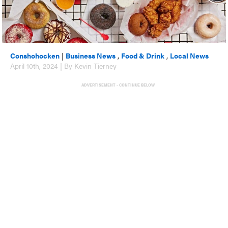
Conshohocken
|
Business News
,
Food & Drink
,
Local News
April 10th, 2024 | By Kevin Tierney
ADVERTISEMENT - CONTINUE BELOW