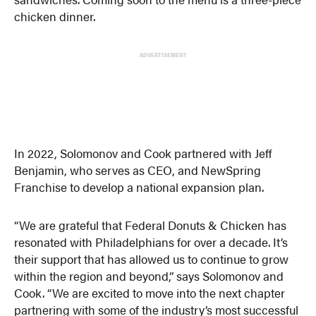
chicken dinner.
ADVERTISEMENT
In 2022, Solomonov and Cook partnered with Jeff
Benjamin, who serves as CEO, and NewSpring
Franchise to develop a national expansion plan.
“We are grateful that Federal Donuts & Chicken has
resonated with Philadelphians for over a decade. It’s
their support that has allowed us to continue to grow
within the region and beyond,” says Solomonov and
Cook. “We are excited to move into the next chapter
partnering with some of the industry’s most successful