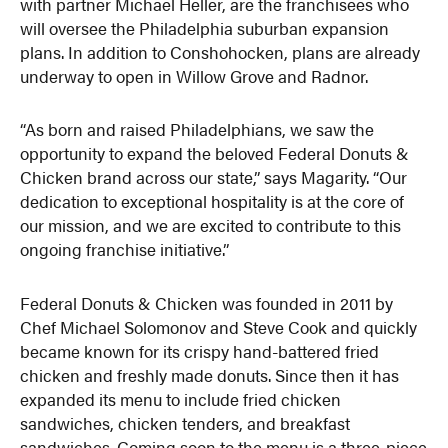
with partner Michael Heller, are the franchisees who
will oversee the Philadelphia suburban expansion
plans. In addition to Conshohocken, plans are already
underway to open in Willow Grove and Radnor.
“As born and raised Philadelphians, we saw the
opportunity to expand the beloved Federal Donuts &
Chicken brand across our state,” says Magarity. “Our
dedication to exceptional hospitality is at the core of
our mission, and we are excited to contribute to this
ongoing franchise initiative.”
Federal Donuts & Chicken was founded in 2011 by
Chef Michael Solomonov and Steve Cook and quickly
became known for its crispy hand-battered fried
chicken and freshly made donuts. Since then it has
expanded its menu to include fried chicken
sandwiches, chicken tenders, and breakfast
sandwiches. Coming soon to the menu is a three-piece