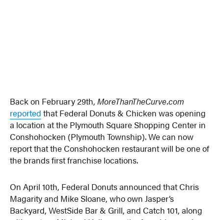
Back on February 29th,
MoreThanTheCurve.com
reported
that Federal Donuts & Chicken was opening
a location at the Plymouth Square Shopping Center in
Conshohocken (Plymouth Township). We can now
report that the Conshohocken restaurant will be one of
the brands first franchise locations.
On April 10th, Federal Donuts announced that Chris
Magarity and Mike Sloane, who own Jasper’s
Backyard, WestSide Bar & Grill, and Catch 101, along