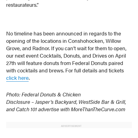
restaurateurs.”
No timeline has been announced in regards to the
opening of the locations in Conshohocken, Willow
Grove, and Radnor. If you can’t wait for them to open,
our next event Cocktails, Donuts, and Drives on April
27th will feature donuts from Federal Donuts paired
with cocktails and brews. For full details and tickets
click here
.
Photo: Federal Donuts & Chicken
Disclosure – Jasper’s Backyard, WestSide Bar & Grill,
and Catch 101 advertise with MoreThanTheCurve.com
ADVERTISEMENT