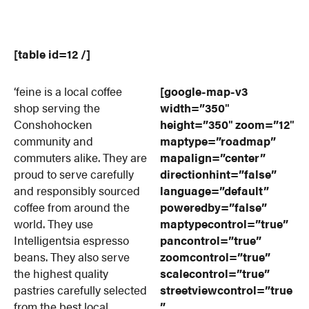
[table id=12 /]
‘feine is a local coffee
[google-map-v3
shop serving the
width=”350″
Conshohocken
height=”350″ zoom=”12″
community and
maptype=”roadmap”
commuters alike. They are
mapalign=”center”
proud to serve carefully
directionhint=”false”
and responsibly sourced
language=”default”
coffee from around the
poweredby=”false”
world. They use
maptypecontrol=”true”
Intelligentsia espresso
pancontrol=”true”
beans. They also serve
zoomcontrol=”true”
the highest quality
scalecontrol=”true”
pastries carefully selected
streetviewcontrol=”true
from the best local
”