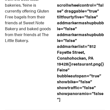
bakeries. ‘feine is
scrollwheelcontrol=”fal
currently offering Gluten
se” draggable=”true”
Free bagels from their
tiltfourtyfive=”false”
friends at Sweet Note
addmarkermashupbubb
Bakery and baked goods
le=”false”
from their friends at The
addmarkermashupbubb
Little Bakery.
le=”false”
addmarkerlist=”812
Fayette Street,
Conshohocken, PA
19428{}restaurant.png{}
Feine”
bubbleautopan=”true”
showbike=”false”
showtraffic=”false”
showpanoramio=”false
”]