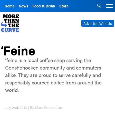
Home
News
Food & Drink
Store
Advertise With Us
‘Feine
‘feine is a local coffee shop serving the
Conshohocken community and commuters
alike. They are proud to serve carefully and
responsibly sourced coffee from around the
world.
July 2nd, 2013 | By Marc Garabedian