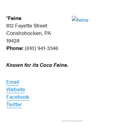
‘Feine
812 Fayette Street
Conshohocken, PA
19428
Phone:
(610) 941-3346
Known for its Coco Feine.
Email
Website
Facebook
Twitter
ADVERTISEMENT