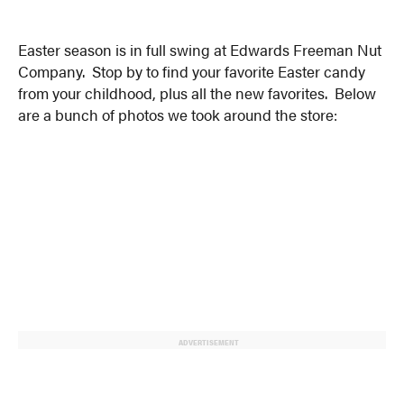
Easter season is in full swing at Edwards Freeman Nut
Company. Stop by to find your favorite Easter candy
from your childhood, plus all the new favorites. Below
are a bunch of photos we took around the store:
ADVERTISEMENT