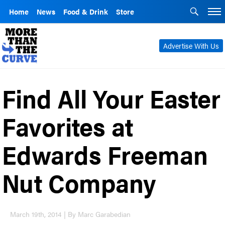
Home
News
Food & Drink
Store
Advertise With Us
Find All Your Easter
Favorites at
Edwards Freeman
Nut Company
March 19th, 2014 | By Marc Garabedian