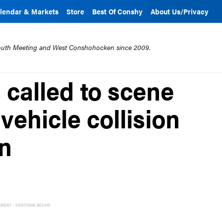
lendar & Markets
Store
Best Of Conshy
About Us/Privacy
mouth Meeting and West Conshohocken since 2009.
 called to scene
 vehicle collision
n
EMENT - CONTINUE BELOW