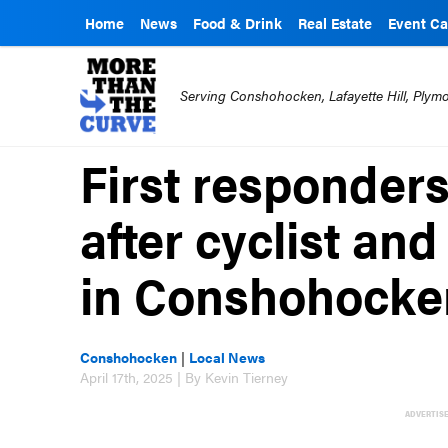
Home
News
Food & Drink
Real Estate
Event Ca
Serving Conshohocken, Lafayette Hill, Ply
First responders
after cyclist and
in Conshohocke
Conshohocken
|
Local News
April 17th, 2025 | By Kevin Tierney
ADVERTIS