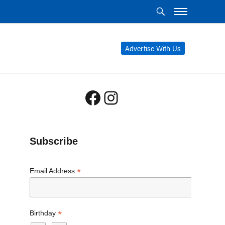
Advertise With Us
Facebook
Instagram
Subscribe
*
Email Address
*
Birthday