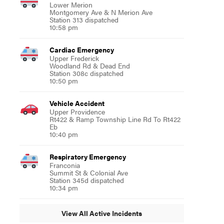
Lower Merion
Montgomery Ave & N Merion Ave
Station 313 dispatched
10:58 pm
Cardiac Emergency
Upper Frederick
Woodland Rd & Dead End
Station 308c dispatched
10:50 pm
Vehicle Accident
Upper Providence
Rt422 & Ramp Township Line Rd To Rt422
Eb
10:40 pm
Respiratory Emergency
Franconia
Summit St & Colonial Ave
Station 345d dispatched
10:34 pm
View All Active Incidents