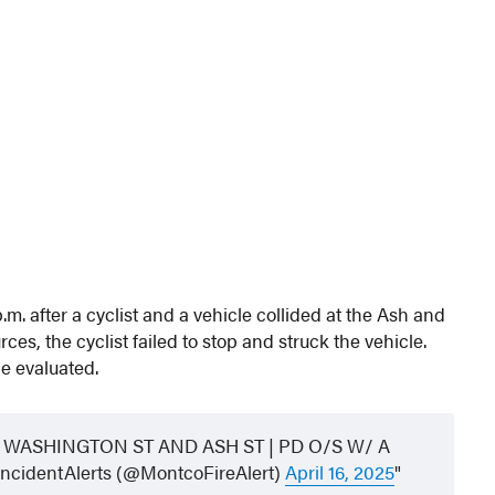
p.m. after a cyclist and a vehicle collided at the Ash and
es, the cyclist failed to stop and struck the vehicle.
be evaluated.
WASHINGTON ST AND ASH ST | PD O/S W/ A
cidentAlerts (@MontcoFireAlert)
April 16, 2025