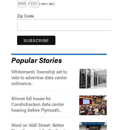
/
( mm / dd )
Zip Code
Popular Stories
Whitemarsh Township set to
vote to advertise data center
ordinance..
Almost full house for
Conshohocken data center
hearing before Plymouth..
Word on Wall Street: Better