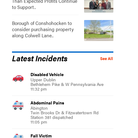
Than Expected Profits Continue
to Support..
Borough of Conshohocken to
consider purchasing property
along Colwell Lane..
Latest Incidents
See All
Disabled Vehicle
Upper Dublin
Bethlehem Pike & W Pennsylvania Ave
11:32 pm
Abdominal Pains
Abington
Twin Brooks Dr & Fitzwatertown Rd
Station 381 dispatched
11:05 pm
Fall Victim