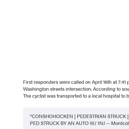
First responders were called on April 16th at 7:41 
Washington streets intersection. According to sourc
The cyclist was transported to a local hospital to 
CONSHOHOCKEN | PEDESTRIAN STRUCK | 
PED STRUCK BY AN AUTO W/ INJ — MontcoIn