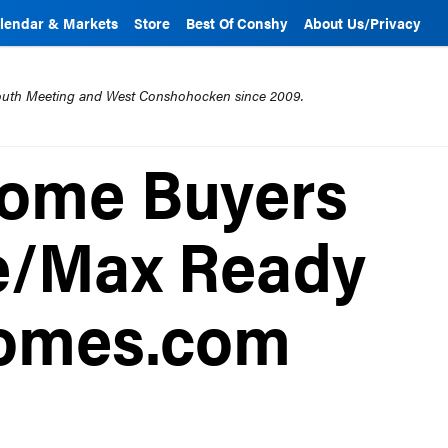
lendar & Markets
Store
Best Of Conshy
About Us/Privacy
mouth Meeting and West Conshohocken since 2009.
Home Buyers
e/Max Ready
omes.com