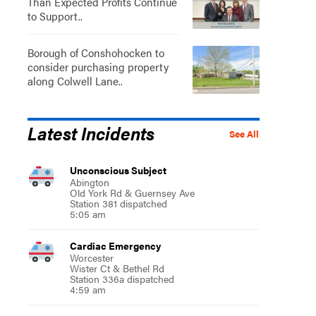
Than Expected Profits Continue
to Support..
Borough of Conshohocken to
consider purchasing property
along Colwell Lane..
Latest Incidents
See All
Unconscious Subject
Abington
Old York Rd & Guernsey Ave
Station 381 dispatched
5:05 am
Cardiac Emergency
Worcester
Wister Ct & Bethel Rd
Station 336a dispatched
4:59 am