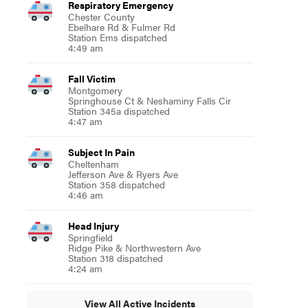
Respiratory Emergency
Chester County
Ebelhare Rd & Fulmer Rd
Station Ems dispatched
4:49 am
Fall Victim
Montgomery
Springhouse Ct & Neshaminy Falls Cir
Station 345a dispatched
4:47 am
Subject In Pain
Cheltenham
Jefferson Ave & Ryers Ave
Station 358 dispatched
4:46 am
Head Injury
Springfield
Ridge Pike & Northwestern Ave
Station 318 dispatched
4:24 am
View All Active Incidents