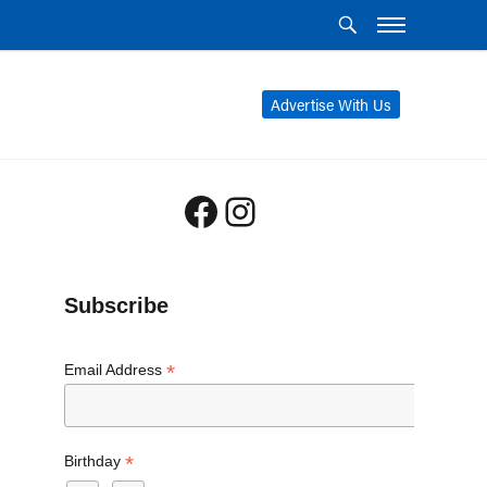
Advertise With Us
Facebook
Instagram
Subscribe
*
Email Address
*
Birthday