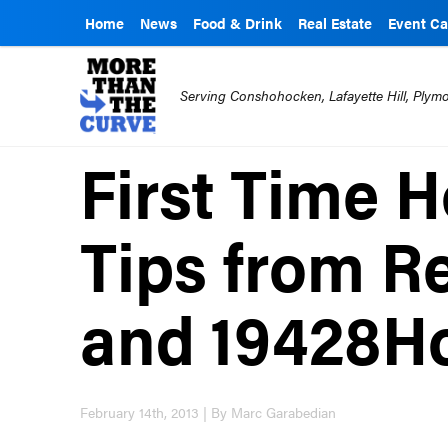
Home
News
Food & Drink
Real Estate
Event Ca
Serving Conshohocken, Lafayette Hill, Ply
First Time 
Tips from R
and 19428H
February 14th, 2013 | By Marc Garabedian