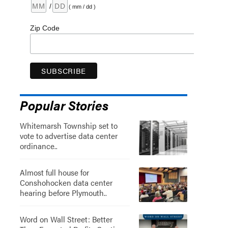
/
( mm / dd )
Zip Code
Popular Stories
Whitemarsh Township set to
vote to advertise data center
ordinance..
Almost full house for
Conshohocken data center
hearing before Plymouth..
Word on Wall Street: Better