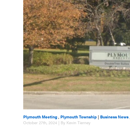
Plymouth Meeting
,
Plymouth Township
|
Business News
October 27th, 2024 | By Kevin Tierney