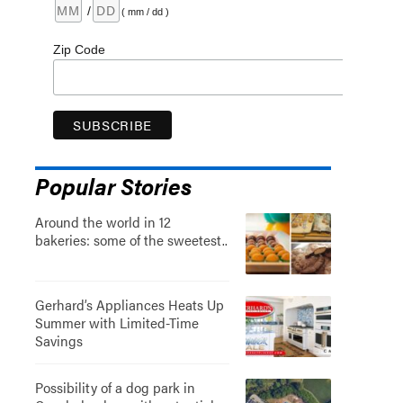
/
( mm / dd )
Zip Code
Popular Stories
Around the world in 12
bakeries: some of the sweetest..
Gerhard’s Appliances Heats Up
Summer with Limited-Time
Savings
Possibility of a dog park in