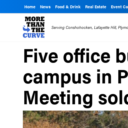
Home
News
Food & Drink
Real Estate
Event Ca
Serving Conshohocken, Lafayette Hill, Ply
Five office 
campus in 
Meeting sol