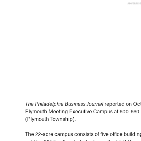
ADVERTIS
The Philadelphia Business Journal
reported on Oct
Plymouth Meeting Executive Campus at 600-660
(Plymouth Township).
The 22-acre campus consists of five office building