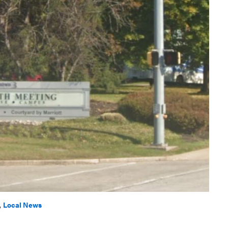
,
Local News