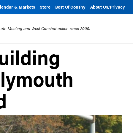
lendar & Markets
Store
Best Of Conshy
About Us/Privacy
mouth Meeting and West Conshohocken since 2009.
building
Plymouth
d