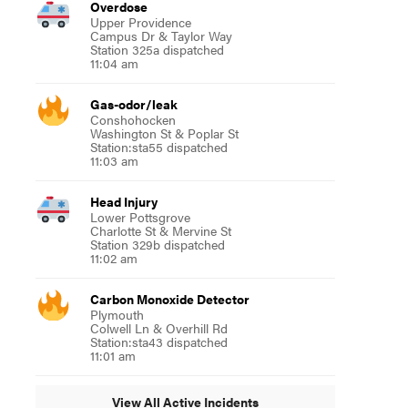
Overdose
Upper Providence
Campus Dr & Taylor Way
Station 325a dispatched
11:04 am
Gas-odor/leak
Conshohocken
Washington St & Poplar St
Station:sta55 dispatched
11:03 am
Head Injury
Lower Pottsgrove
Charlotte St & Mervine St
Station 329b dispatched
11:02 am
Carbon Monoxide Detector
Plymouth
Colwell Ln & Overhill Rd
Station:sta43 dispatched
11:01 am
View All Active Incidents