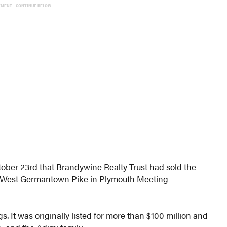
EMENT - CONTINUE BELOW
ober 23rd that Brandywine Realty Trust had sold the
 West Germantown Pike in Plymouth Meeting
s. It was originally listed for more than $100 million and