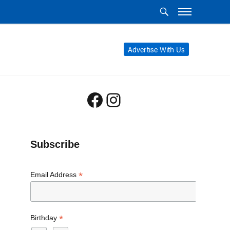
Advertise With Us
Facebook
Instagram
Subscribe
*
Email Address
*
Birthday