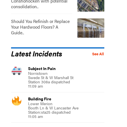
Conshohocken with potential
consolidation..
Should You Refinish or Replace
Your Hardwood Floors? A
Guide..
Latest Incidents
See All
Subject In Pain
Norristown
Swede St & W Marshall St
Station 308a dispatched
11:09 am
Building Fire
Lower Merion
Booth Ln & W Lancaster Ave
Station:sta25 dispatched
11:05 am