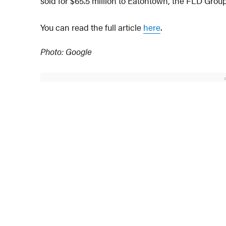
sold for $65.5 million to Eatontown, the FLD Group
You can read the full article
here
.
Photo: Google