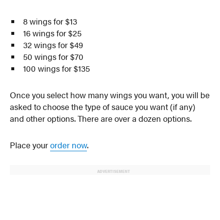
8 wings for $13
16 wings for $25
32 wings for $49
50 wings for $70
100 wings for $135
Once you select how many wings you want, you will be
asked to choose the type of sauce you want (if any)
and other options. There are over a dozen options.
Place your
order now
.
ADVERTISEMENT