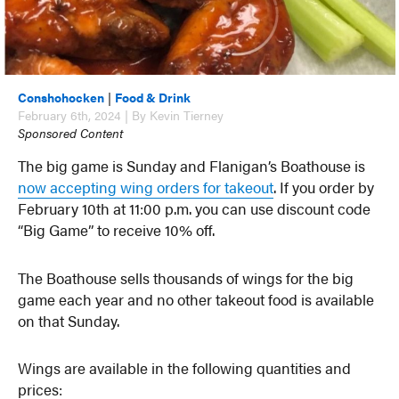
Conshohocken
|
Food & Drink
February 6th, 2024 | By Kevin Tierney
Sponsored Content
The big game is Sunday and Flanigan’s Boathouse is
now accepting wing orders for takeout
. If you order by
February 10th at 11:00 p.m. you can use discount code
“Big Game” to receive 10% off.
The Boathouse sells thousands of wings for the big
game each year and no other takeout food is available
on that Sunday.
Wings are available in the following quantities and
prices: