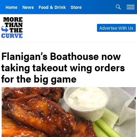
Home
News
Food & Drink
Store
Advertise With Us
Flanigan’s Boathouse now
taking takeout wing orders
for the big game