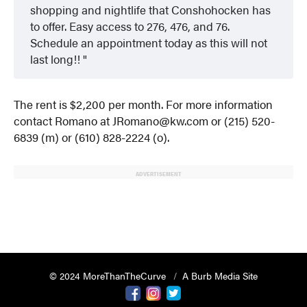
shopping and nightlife that Conshohocken has
to offer. Easy access to 276, 476, and 76.
Schedule an appointment today as this will not
last long!!
The rent is $2,200 per month. For more information
contact Romano at JRomano@kw.com or (215) 520-
6839 (m) or (610) 828-2224 (o).
ADVERTISEMENT
© 2024 MoreThanTheCurve
A Burb Media Site
Facebook
Instagram
Twitter