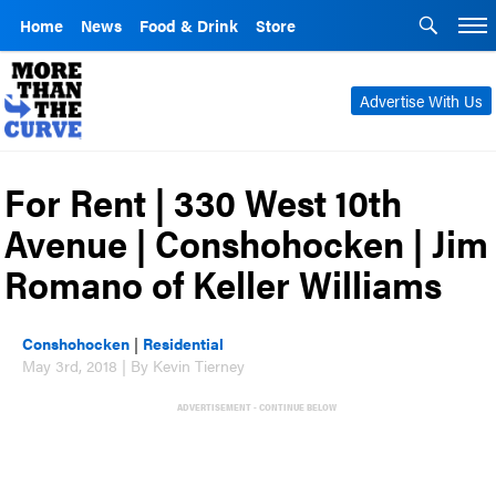
Home
News
Food & Drink
Store
Advertise With Us
For Rent | 330 West 10th
Avenue | Conshohocken | Jim
Romano of Keller Williams
Conshohocken
|
Residential
May 3rd, 2018 | By Kevin Tierney
ADVERTISEMENT - CONTINUE BELOW