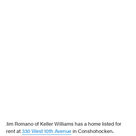
Jim Romano of Keller Williams has a home listed for
rent at
330 West 10th Avenue
in Conshohocken.