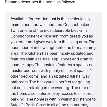
Romano describes the home as follows:
Available for rent June 1st is this meticulously
maintained and well updated Conshohocken
Twin on one of the most desirable blocks in
Conshohocken! A nice sun room greets you as
you enter and gives way into the living area. The
open floor plan flows right into the formal dining
area. The kitchen has been nicely updated and
features stainless steel appliances and granite
counter-tops. The upstairs features a spacious
master bedroom with plenty of closet space, 2
other bedrooms, and an updated full hallway
bathroom. The backyard is perfect for grilling
out or just relaxing in the evening! The rear of
the home also features alley access to off street
parking! The home is within walking distance to
Sutcliffe Park. Close to all of the restaurants,