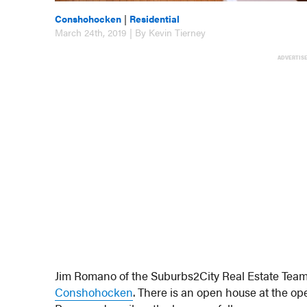
Conshohocken
|
Residential
March 24th, 2019 | By Kevin Tierney
ADVERTIS
Jim Romano of the Suburbs2City Real Estate Team 
Conshohocken
. There is an open house at the op