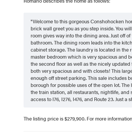
Romano describes the home as follows:
Welcome to this gorgeous Conshohocken home
brick wall greet you as you step inside. You will 
room gives way into the dining area. Just off of
bathroom. The dining room leads into the kitch
cabinet storage. The laundry is located in the 
master bedroom which is very spacious and bo
the second floor as well as the nicely updated 
both very spacious and with closets! This large
enough off street parking. This sale includes 
borough for possible uses of the open lot. The
the train station, all restaurants, nightlife, 
access to I76, I276, I476, and Route 23. Just a s
The listing price is $279,900. For more informati