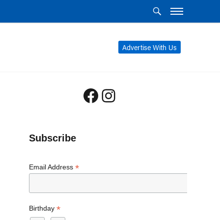
Advertise With Us
Facebook
Instagram
Subscribe
*
Email Address
*
Birthday