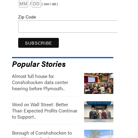
/
( mm / dd )
Zip Code
Popular Stories
Almost full house for
Conshohocken data center
hearing before Plymouth..
Word on Wall Street: Better
Than Expected Profits Continue
to Support..
Borough of Conshohocken to