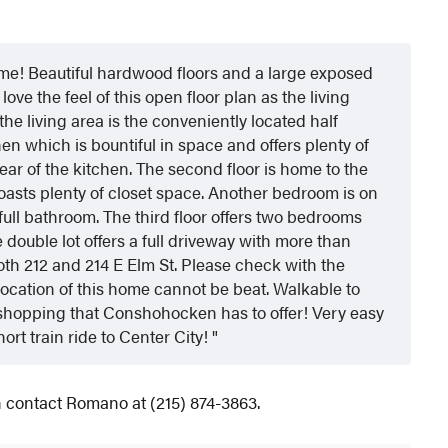
! Beautiful hardwood floors and a large exposed
love the feel of this open floor plan as the living
 the living area is the conveniently located half
en which is bountiful in space and offers plenty of
rear of the kitchen. The second floor is home to the
asts plenty of closet space. Another bedroom is on
full bathroom. The third floor offers two bedrooms
 double lot offers a full driveway with more than
both 212 and 214 E Elm St. Please check with the
 location of this home cannot be beat. Walkable to
and shopping that Conshohocken has to offer! Very easy
hort train ride to Center City!
on contact Romano at (215) 874-3863.