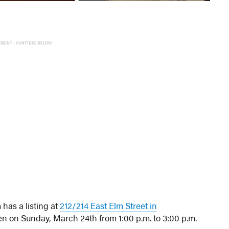
EMENT - CONTINUE BELOW
has a listing at
212/214 East Elm Street in
en on Sunday, March 24th from 1:00 p.m. to 3:00 p.m.