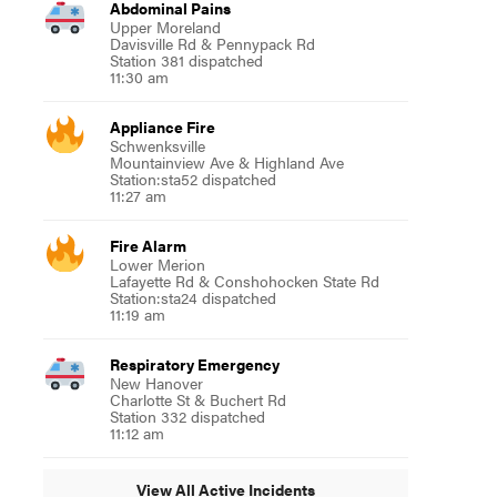
Abdominal Pains
Upper Moreland
Davisville Rd & Pennypack Rd
Station 381 dispatched
11:30 am
Appliance Fire
Schwenksville
Mountainview Ave & Highland Ave
Station:sta52 dispatched
11:27 am
Fire Alarm
Lower Merion
Lafayette Rd & Conshohocken State Rd
Station:sta24 dispatched
11:19 am
Respiratory Emergency
New Hanover
Charlotte St & Buchert Rd
Station 332 dispatched
11:12 am
View All Active Incidents