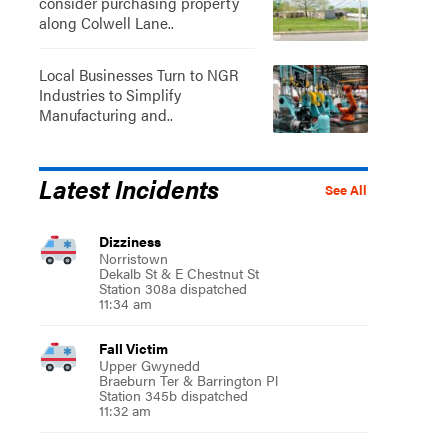
consider purchasing property
along Colwell Lane..
Local Businesses Turn to NGR
Industries to Simplify
Manufacturing and..
Latest Incidents
See All
Dizziness
Norristown
Dekalb St & E Chestnut St
Station 308a dispatched
11:34 am
Fall Victim
Upper Gwynedd
Braeburn Ter & Barrington Pl
Station 345b dispatched
11:32 am