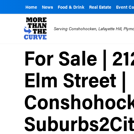
Home
News
Food & Drink
Real Estate
Event Ca
Serving Conshohocken, Lafayette Hill, Ply
For Sale | 2
Elm Street |
Conshohock
Suburbs2Ci