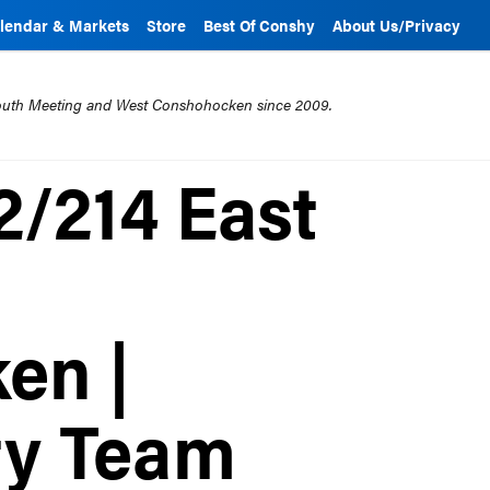
lendar & Markets
Store
Best Of Conshy
About Us/Privacy
mouth Meeting and West Conshohocken since 2009.
12/214 East
en |
ty Team