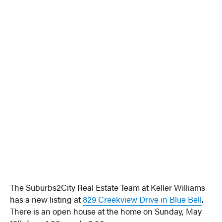
The Suburbs2City Real Estate Team at Keller Williams
has a new listing at
829 Creekview Drive in Blue Bell
.
There is an open house at the home on Sunday, May