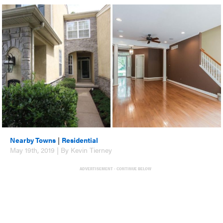
Nearby Towns
|
Residential
May 19th, 2019 | By Kevin Tierney
ADVERTISEMENT - CONTINUE BELOW