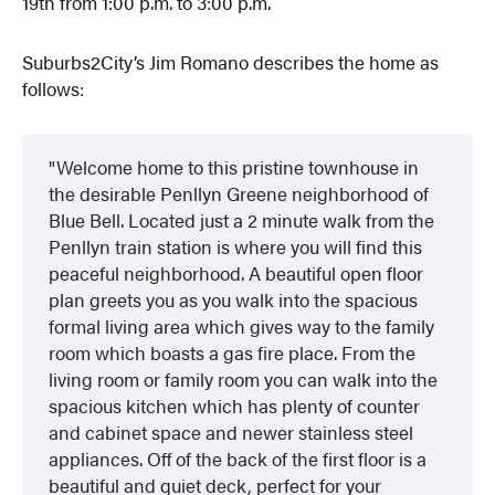
19th from 1:00 p.m. to 3:00 p.m.
Suburbs2City’s Jim Romano describes the home as
follows:
Welcome home to this pristine townhouse in
the desirable Penllyn Greene neighborhood of
Blue Bell. Located just a 2 minute walk from the
Penllyn train station is where you will find this
peaceful neighborhood. A beautiful open floor
plan greets you as you walk into the spacious
formal living area which gives way to the family
room which boasts a gas fire place. From the
living room or family room you can walk into the
spacious kitchen which has plenty of counter
and cabinet space and newer stainless steel
appliances. Off of the back of the first floor is a
beautiful and quiet deck, perfect for your