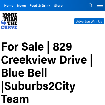
Home
News
Food & Drink
Store
Advertise With Us
For Sale | 829
Creekview Drive |
Blue Bell
|Suburbs2City
Team