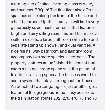
morning cup of coffee, evening glass of wine,
and summer BBQ~s! The first floor also offers a
spacious office along the front of the house and
a half bathroom. Up the stairs you will find a very
generously sized master en-suite that features a
bright and airy sitting room, his and her massive
walk-in closets, a large bathroom with a tub and
separate stand up shower, and dual vanities. A
nice full hallway bathroom and laundry room
accompany two more spacious bedrooms. The
property features an unfinished basement that
offers a ton of storage space with the potential
to add extra living space. The house is wired for
audio system that plays throughout the house.
An attached two car garage is just another great
feature of this gorgeous home! Easy access to
the train station, routes 202, 276, 476, 73 and 76.