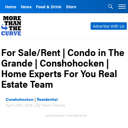
Home
News
Food & Drink
Store
Advertise With Us
For Sale/Rent | Condo in The
Grande | Conshohocken |
Home Experts For You Real
Estate Team
Conshohocken
|
Residential
April 24th, 2018 | By Kevin Tierney
ADVERTISEMENT - CONTINUE BELOW