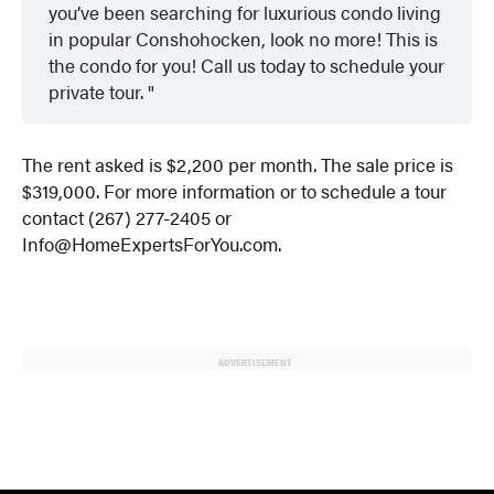
you’ve been searching for luxurious condo living
in popular Conshohocken, look no more! This is
the condo for you! Call us today to schedule your
private tour.
The rent asked is $2,200 per month. The sale price is
$319,000. For more information or to schedule a tour
contact (267) 277-2405 or
Info@HomeExpertsForYou.com.
ADVERTISEMENT