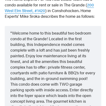
condo available for rent or sale in The Grande (
200
West Elm Street, #1420
) in Conshohocken. Home
Experts’ Mike Sroka describes the home as follows:
Welcome home to this beautiful two bedroom
condo at the Grande! Located in the first
building, this Independence model comes
complete with a loft and has just been freshly
painted. Enjoy low maintenance living at its
finest, and all the amenities this beautiful
complex has to offer: private fitness center,
courtyards with patio furniture & BBQ’s for every
building, and the in-ground swimming pool!
This condo does come with TWO garage
parking spots with inside access. Enter directly
into the foyer space which leads into the open
concept living area. The gourmet kitchen is