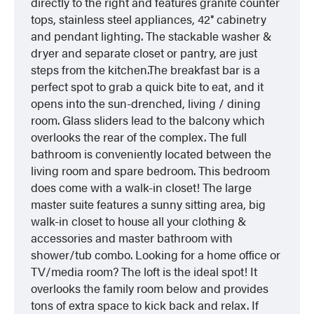
directly to the right and features granite counter
tops, stainless steel appliances, 42″ cabinetry
and pendant lighting. The stackable washer &
dryer and separate closet or pantry, are just
steps from the kitchen.The breakfast bar is a
perfect spot to grab a quick bite to eat, and it
opens into the sun-drenched, living / dining
room. Glass sliders lead to the balcony which
overlooks the rear of the complex. The full
bathroom is conveniently located between the
living room and spare bedroom. This bedroom
does come with a walk-in closet! The large
master suite features a sunny sitting area, big
walk-in closet to house all your clothing &
accessories and master bathroom with
shower/tub combo. Looking for a home office or
TV/media room? The loft is the ideal spot! It
overlooks the family room below and provides
tons of extra space to kick back and relax. If