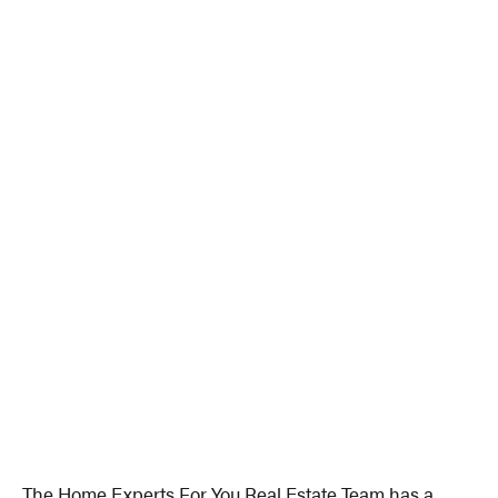
The Home Experts For You Real Estate Team has a