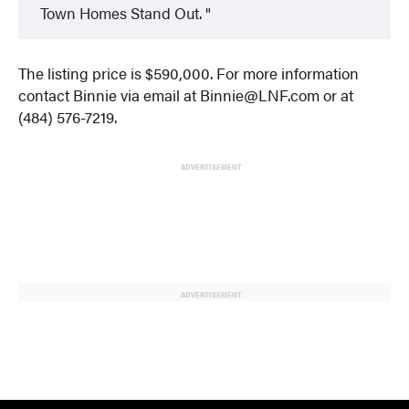
Town Homes Stand Out.
The listing price is $590,000. For more information
contact Binnie via email at Binnie@LNF.com or at
(484) 576-7219.
ADVERTISEMENT
ADVERTISEMENT