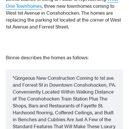
One Townhomes
, three new townhomes coming to
West 1st Avenue in Conshohocken. The homes are
replacing the parking lot located at the corner of West
1st Avenue and Forrest Street.
Binnie describes the homes as follows:
Gorgeous New Construction Coming to 1st ave
and Forrest St in Downtown Conshohocken, PA.
Conveniently Located Within Walking Distance
of The Conshohocken Train Station Plus The
Shops, Bars and Restaurants of Fayette St.
Hardwood flooring, Coffered Ceilings, and Built
in Benches and Cubbies Are Just A Few of the
Standard Features That Will Make These Luxury