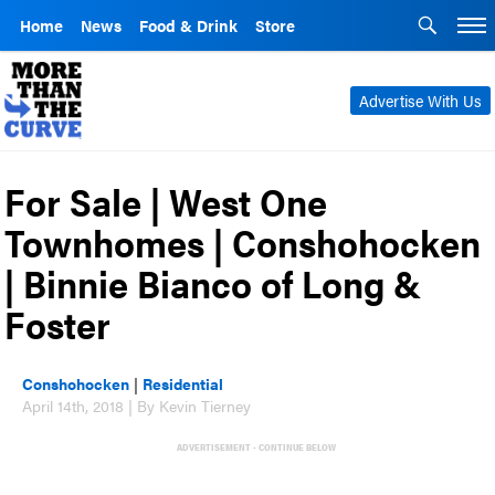
Home
News
Food & Drink
Store
Advertise With Us
For Sale | West One
Townhomes | Conshohocken
| Binnie Bianco of Long &
Foster
Conshohocken
|
Residential
April 14th, 2018 | By Kevin Tierney
ADVERTISEMENT - CONTINUE BELOW