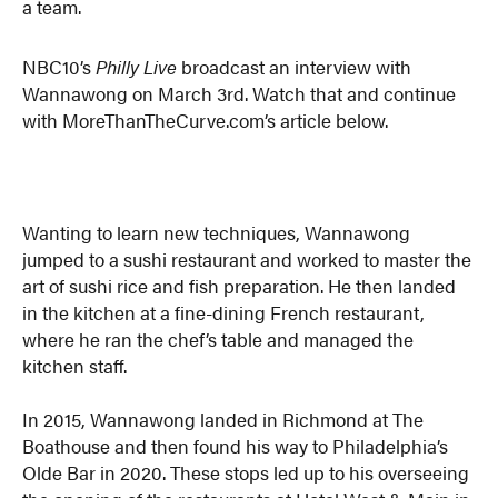
a team.
NBC10’s
Philly Live
broadcast an interview with
Wannawong on March 3rd. Watch that and continue
with MoreThanTheCurve.com’s article below.
Wanting to learn new techniques, Wannawong
jumped to a sushi restaurant and worked to master the
art of sushi rice and fish preparation. He then landed
in the kitchen at a fine-dining French restaurant,
where he ran the chef’s table and managed the
kitchen staff.
In 2015, Wannawong landed in Richmond at The
Boathouse and then found his way to Philadelphia’s
Olde Bar in 2020. These stops led up to his overseeing