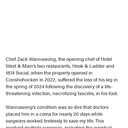
Chef Zack Wannawong, the opening chef of Hotel
West & Main’s two restaurants, Hook & Ladder and
1874 Social, when the property opened in
Conshohocken in 2022, suffered the loss of his leg in
the spring of 2024 following the discovery of a life-
threatening infection, necrotizing fasciitis, in his foot.
Wannawong’s condition was so dire that doctors
placed him in a coma for nearly 20 days while
surgeons worked tirelessly to save my life. This
involved multiple surgeries, including the eventual