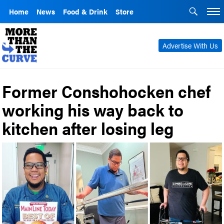
Home
News
Food & Drink
Store
Advertise With Us
Former Conshohocken chef
working his way back to
kitchen after losing leg