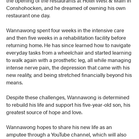
the opening of the restaurants at Hotel West & Main in
Conshohocken, and he dreamed of owning his own
restaurant one day.
Wannawong spent four weeks in the intensive care
and then five weeks in a rehabilitation facility before
returning home. He has since learned how to navigate
everyday tasks from a wheelchair and started learning
to walk again with a prosthetic leg, all while managing
intense nerve pain, the depression that came with his
new reality, and being stretched financially beyond his
means.
Despite these challenges, Wannawong is determined
to rebuild his life and support his five-year-old son, his
greatest source of hope and love.
Wannawong hopes to share his new life as an
amputee through a YouTube channel, which will also