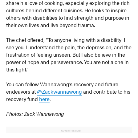
share his love of cooking, especially exploring the rich
cultures behind different cuisines. He looks to inspire
others with disabilities to find strength and purpose in
their own lives and live beyond trauma.
The chef offered, “To anyone living with a disability: I
see you. I understand the pain, the depression, and the
frustration of feeling unseen. But I also believe in the
power of hope and perseverance. You are not alone in
this fight.”
You can follow Wannawong’s recovery and future
endeavors at
@Zackwannawong
and contribute to his
recovery fund
here
.
Photos: Zack Wannawong
ADVERTISEMENT