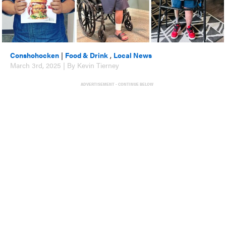
Conshohocken
|
Food & Drink
,
Local News
March 3rd, 2025 | By Kevin Tierney
ADVERTISEMENT - CONTINUE BELOW