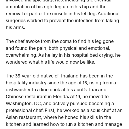
amputation of his right leg up to his hip and the
removal of part of the muscle in his left leg. Additional
surgeries worked to prevent the infection from taking
his arms.
The chef awoke from the coma to find his leg gone
and found the pain, both physical and emotional,
overwhelming. As he lay in his hospital bed crying, he
wondered what his life would now be like.
The 35-year-old native of Thailand has been in the
hospitality industry since the age of 16, rising from a
dishwasher to a line cook at his aunt’s Thai and
Chinese restaurant in Florida. At 19, he moved to
Washington, DC, and actively pursued becoming a
professional chef. First, he worked as a sous chef at an
Asian restaurant, where he honed his skills in the
kitchen and learned how to run a kitchen and manage