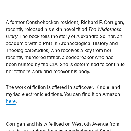
A former Conshohocken resident, Richard F. Corrigan,
recently released his sixth novel titled
The Wilderness
Diary
. The book tells the story of Alexandra Solinar, an
academic with a PhD in Archaeological History and
Theological Studies, who receives a key from her
recently murdered father, a codebreaker who had
been hunted by the CIA. She is determined to continue
her father’s work and recover his body.
The work of fiction is offered in softcover, Kindle, and
myriad electronic editions. You can find it on Amazon
here
.
Corrigan and his wife lived on West 6th Avenue from
1969 to 1971, where he was a parishioner at Saint