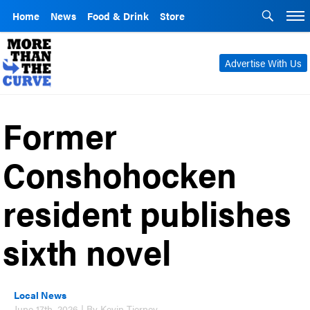
Home
News
Food & Drink
Store
Advertise With Us
Former
Conshohocken
resident publishes
sixth novel
Local News
June 17th, 2026 | By Kevin Tierney