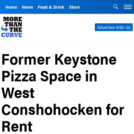
Home
News
Food & Drink
Store
Advertise With Us
Former Keystone
Pizza Space in
West
Conshohocken for
Rent