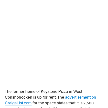
The former home of Keystone Pizza in West
Conshohocken is up for rent. The
advertisement on
CraigsList.com
for the space states that it is 2,500