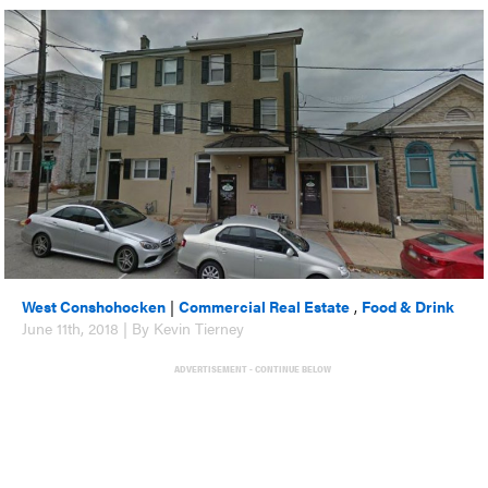
West Conshohocken
|
Commercial Real Estate
,
Food & Drink
June 11th, 2018 | By Kevin Tierney
ADVERTISEMENT - CONTINUE BELOW