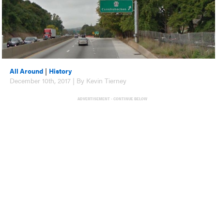
All Around
|
History
December 10th, 2017 | By Kevin Tierney
ADVERTISEMENT - CONTINUE BELOW