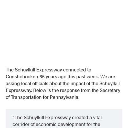
The Schuylkill Expressway connected to
Conshohocken 65 years ago this past week. We are
asking local officials about the impact of the Schuylkill
Expressway. Below is the response from the Secretary
of Transportation for Pennsylvania:
The Schuylkill Expressway created a vital
corridor of economic development for the