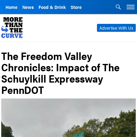
Home
News
Food & Drink
Store
Advertise With Us
The Freedom Valley
Chronicles: Impact of The
Schuylkill Expressway
PennDOT