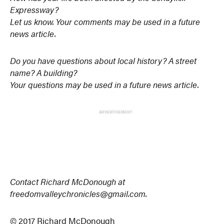
Expressway?
Let us know. Your comments may be used in a future
news article.
Do you have questions about local history? A street
name? A building?
Your questions may be used in a future news article.
ADVERTISEMENT
Contact Richard McDonough at
freedomvalleychronicles@gmail.com.
© 2017 Richard McDonough