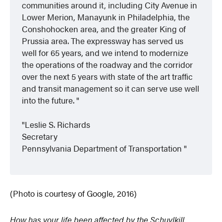
communities around it, including City Avenue in
Lower Merion, Manayunk in Philadelphia, the
Conshohocken area, and the greater King of
Prussia area. The expressway has served us
well for 65 years, and we intend to modernize
the operations of the roadway and the corridor
over the next 5 years with state of the art traffic
and transit management so it can serve use well
into the future.
Leslie S. Richards
Secretary
Pennsylvania Department of Transportation
(Photo is courtesy of Google, 2016)
How has your life been affected by the Schuylkill