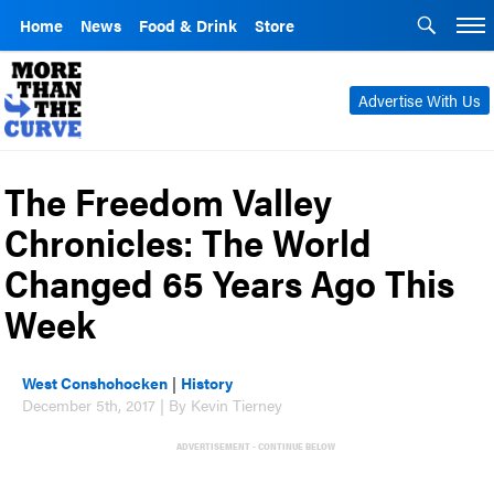
Home
News
Food & Drink
Store
Advertise With Us
The Freedom Valley
Chronicles: The World
Changed 65 Years Ago This
Week
West Conshohocken
|
History
December 5th, 2017 | By Kevin Tierney
ADVERTISEMENT - CONTINUE BELOW