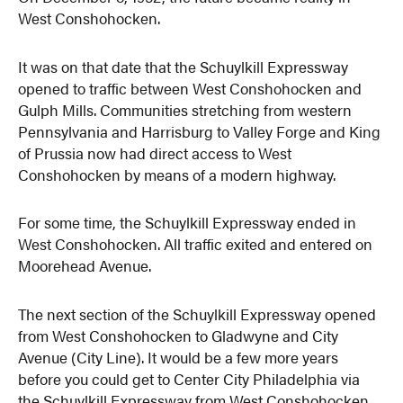
West Conshohocken.
It was on that date that the Schuylkill Expressway
opened to traffic between West Conshohocken and
Gulph Mills. Communities stretching from western
Pennsylvania and Harrisburg to Valley Forge and King
of Prussia now had direct access to West
Conshohocken by means of a modern highway.
For some time, the Schuylkill Expressway ended in
West Conshohocken. All traffic exited and entered on
Moorehead Avenue.
The next section of the Schuylkill Expressway opened
from West Conshohocken to Gladwyne and City
Avenue (City Line). It would be a few more years
before you could get to Center City Philadelphia via
the Schuylkill Expressway from West Conshohocken.