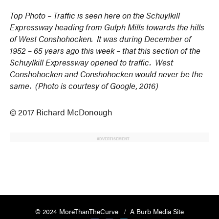
Top Photo – Traffic is seen here on the Schuylkill
Expressway heading from Gulph Mills towards the hills
of West Conshohocken. It was during December of
1952 – 65 years ago this week – that this section of the
Schuylkill Expressway opened to traffic. West
Conshohocken and Conshohocken would never be the
same. (Photo is courtesy of Google, 2016)
© 2017 Richard McDonough
ADVERTISEMENT
© 2024 MoreThanTheCurve
A Burb Media Site