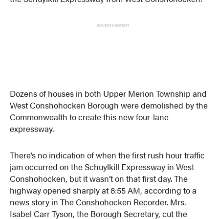
ADVERTISEMENT
Dozens of houses in both Upper Merion Township and
West Conshohocken Borough were demolished by the
Commonwealth to create this new four-lane
expressway.
There’s no indication of when the first rush hour traffic
jam occurred on the Schuylkill Expressway in West
Conshohocken, but it wasn’t on that first day. The
highway opened sharply at 8:55 AM, according to a
news story in The Conshohocken Recorder. Mrs.
Isabel Carr Tyson, the Borough Secretary, cut the