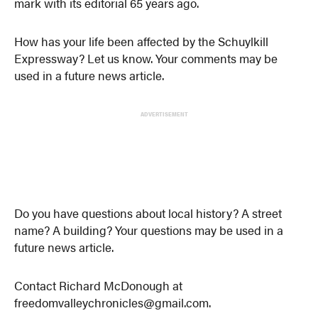
mark with its editorial 65 years ago.
How has your life been affected by the Schuylkill
Expressway? Let us know. Your comments may be
used in a future news article.
ADVERTISEMENT
Do you have questions about local history? A street
name? A building? Your questions may be used in a
future news article.
Contact Richard McDonough at
freedomvalleychronicles@gmail.com.