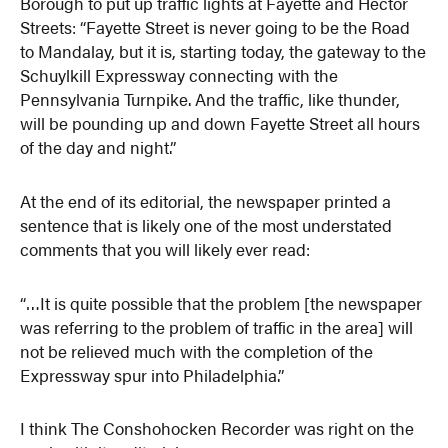
Borough to put up traffic lights at Fayette and Hector
Streets: “Fayette Street is never going to be the Road
to Mandalay, but it is, starting today, the gateway to the
Schuylkill Expressway connecting with the
Pennsylvania Turnpike. And the traffic, like thunder,
will be pounding up and down Fayette Street all hours
of the day and night.”
At the end of its editorial, the newspaper printed a
sentence that is likely one of the most understated
comments that you will likely ever read:
“…It is quite possible that the problem [the newspaper
was referring to the problem of traffic in the area] will
not be relieved much with the completion of the
Expressway spur into Philadelphia.”
I think The Conshohocken Recorder was right on the