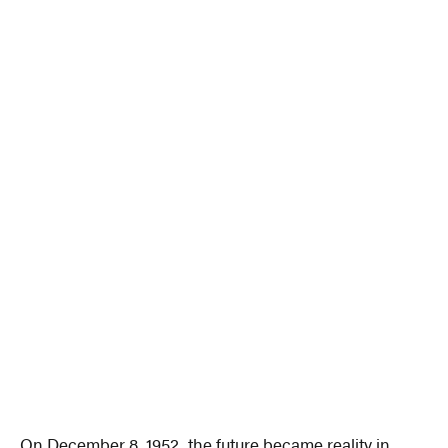
On December 8, 1952, the future became reality in