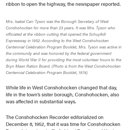
ribbon to open the highway, the newspaper reported.
Mrs. Isabel Carr Tyson was the Borough Secretary of West
Conshohocken for more than 23 years. It was Mrs. Tyson who
officiated at the ribbon cutting that opened the Schuylkill
Expressway in 1952. According to the West Conshohocken
Centennial Celebration Program Booklet, Mrs. Tyson was active in
the community and was honored by the federal government
during World War II for providing the most volunteer hours to the
Bryn Mawr Ration Board. (Photo is from the West Conshohocken
Centennial Celebration Program Booklet, 1974)
While life in West Conshohocken changed that day,
life in the town’s sister borough, Conshohocken, also
was affected in substantial ways.
The Conshohocken Recorder editorialized on
December 8, 1952, that it was time for Conshohocken