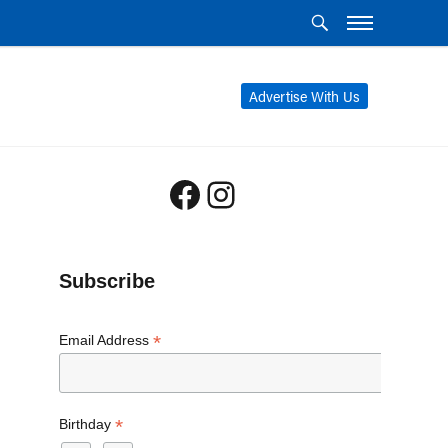
Advertise With Us
Facebook
Instagram
Subscribe
*
Email Address
*
Birthday