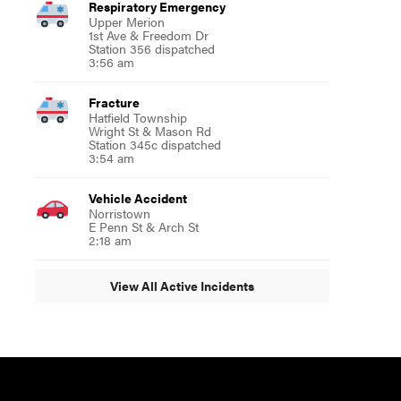
Respiratory Emergency
Upper Merion
1st Ave & Freedom Dr
Station 356 dispatched
3:56 am
Fracture
Hatfield Township
Wright St & Mason Rd
Station 345c dispatched
3:54 am
Vehicle Accident
Norristown
E Penn St & Arch St
2:18 am
View All Active Incidents