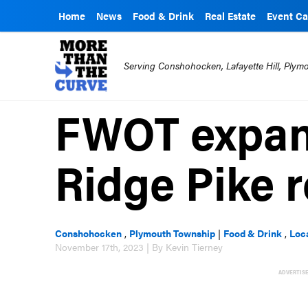
Home
News
Food & Drink
Real Estate
Event Ca
Serving Conshohocken, Lafayette Hill, Ply
FWOT expan
Ridge Pike 
Conshohocken
,
Plymouth Township
|
Food & Drink
,
Loc
November 17th, 2023 | By Kevin Tierney
ADVERTIS