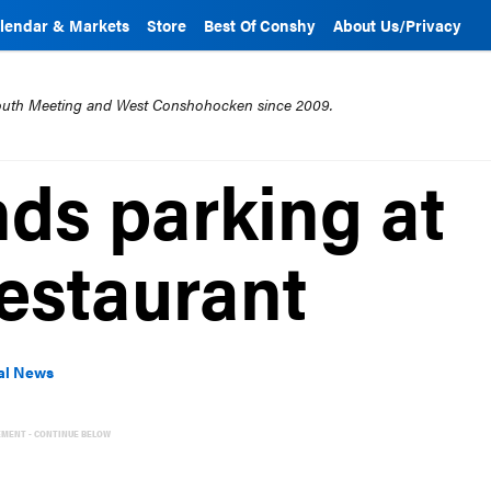
lendar & Markets
Store
Best Of Conshy
About Us/Privacy
mouth Meeting and West Conshohocken since 2009.
ds parking at
restaurant
al News
EMENT - CONTINUE BELOW