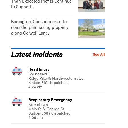
Than Expected Profits Continue
to Support..
Borough of Conshohocken to
consider purchasing property
along Colwell Lane..
Latest Incidents
See All
Head Injury
Springfield
Ridge Pike & Northwestern Ave
Station 318 dispatched
4:24 am
Respiratory Emergency
Norristown
Main St & George St
Station 308a dispatched
4:09 am