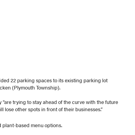
d 22 parking spaces to its existing parking lot
ocken (Plymouth Township).
 “are trying to stay ahead of the curve with the future
lose other spots in front of their businesses.”
nd plant-based menu options.