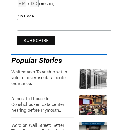
/
( mm / dd )
Zip Code
Popular Stories
Whitemarsh Township set to
vote to advertise data center
ordinance..
Almost full house for
Conshohocken data center
hearing before Plymouth..
Word on Wall Street: Better