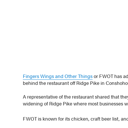
Fingers Wings and Other Things
or FWOT has adde
behind the restaurant off Ridge Pike in Conshoh
A representative of the restaurant shared that they
widening of Ridge Pike where most businesses will 
FWOT is known for its chicken, craft beer list, a