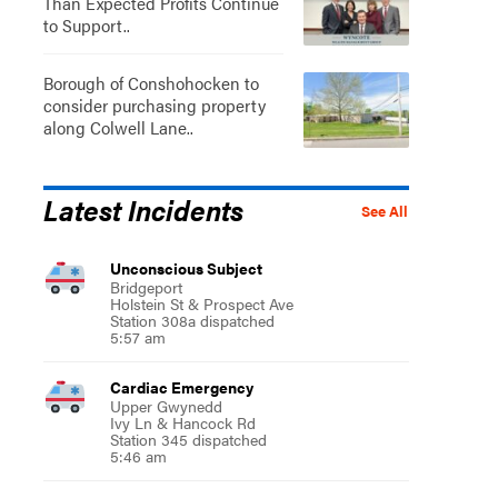
Than Expected Profits Continue
to Support..
Borough of Conshohocken to
consider purchasing property
along Colwell Lane..
Latest Incidents
See All
Unconscious Subject
Bridgeport
Holstein St & Prospect Ave
Station 308a dispatched
5:57 am
Cardiac Emergency
Upper Gwynedd
Ivy Ln & Hancock Rd
Station 345 dispatched
5:46 am