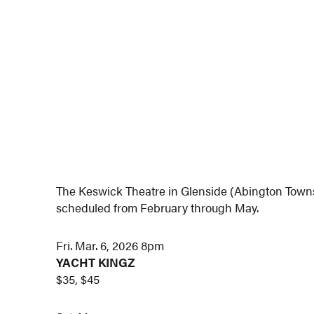
The Keswick Theatre in Glenside (Abington Town
scheduled from February through May.
Fri. Mar. 6, 2026 8pm
YACHT KINGZ
$35, $45