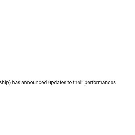
ship) has announced updates to their performances