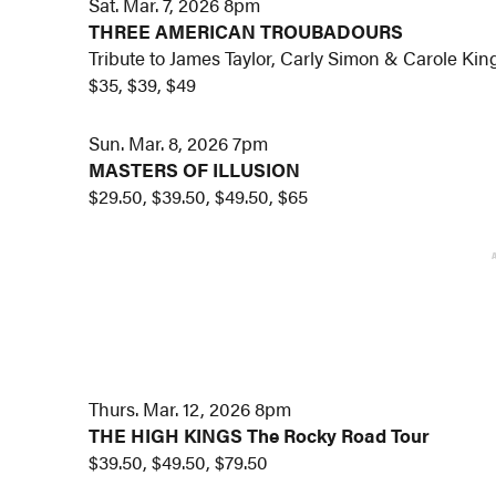
Sat. Mar. 7, 2026 8pm
THREE AMERICAN TROUBADOURS
Tribute to James Taylor, Carly Simon & Carole Kin
$35, $39, $49
Sun. Mar. 8, 2026 7pm
MASTERS OF ILLUSION
$29.50, $39.50, $49.50, $65
Thurs. Mar. 12, 2026 8pm
THE HIGH KINGS
The Rocky Road Tour
$39.50, $49.50, $79.50