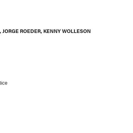
I, JORGE ROEDER, KENNY WOLLESON
Rice