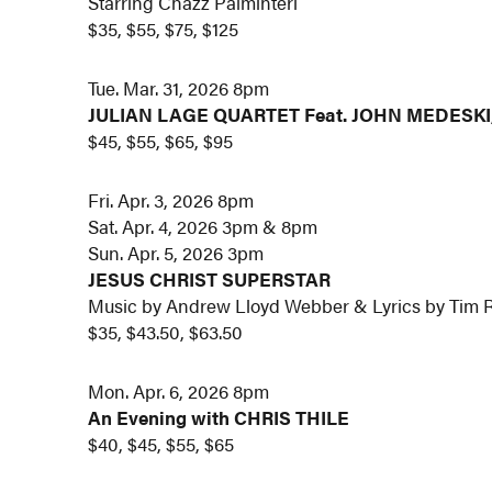
Starring Chazz Palminteri
$35, $55, $75, $125
Tue. Mar. 31, 2026 8pm
JULIAN LAGE QUARTET Feat. JOHN MEDESK
$45, $55, $65, $95
Fri. Apr. 3, 2026 8pm
Sat. Apr. 4, 2026 3pm & 8pm
Sun. Apr. 5, 2026 3pm
JESUS CHRIST SUPERSTAR
Music by Andrew Lloyd Webber & Lyrics by Tim 
$35, $43.50, $63.50
Mon. Apr. 6, 2026 8pm
An Evening with CHRIS THILE
$40, $45, $55, $65