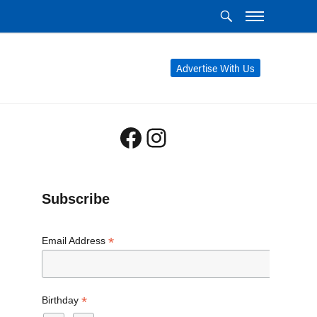
Advertise With Us
Facebook
Instagram
Subscribe
*
Email Address
*
Birthday