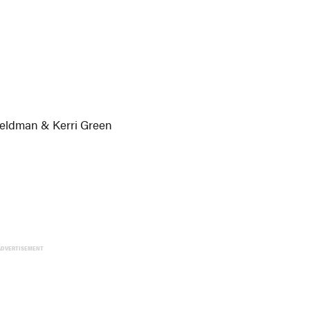
Feldman & Kerri Green
ADVERTISEMENT