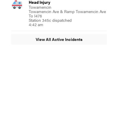
Head Injury
Towamencin
Towamencin Ave & Ramp Towamencin Ave
To I476
Station 345c dispatched
4:42 am
View All Active Incidents