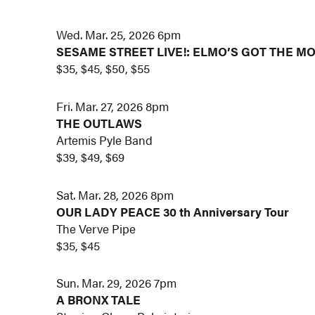
Wed. Mar. 25, 2026 6pm
SESAME STREET LIVE!: ELMO’S GOT THE M
$35, $45, $50, $55
Fri. Mar. 27, 2026 8pm
THE OUTLAWS
Artemis Pyle Band
$39, $49, $69
Sat. Mar. 28, 2026 8pm
OUR LADY PEACE 30 th Anniversary Tour
The Verve Pipe
$35, $45
Sun. Mar. 29, 2026 7pm
A BRONX TALE