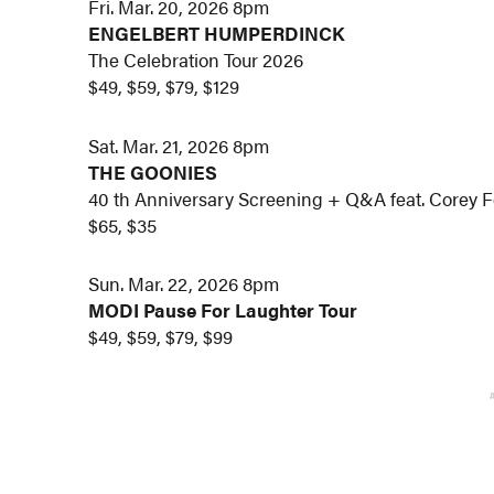
Fri. Mar. 20, 2026 8pm
ENGELBERT HUMPERDINCK
The Celebration Tour 2026
$49, $59, $79, $129
Sat. Mar. 21, 2026 8pm
THE GOONIES
40 th Anniversary Screening + Q&A feat. Corey 
$65, $35
Sun. Mar. 22, 2026 8pm
MODI Pause For Laughter Tour
$49, $59, $79, $99