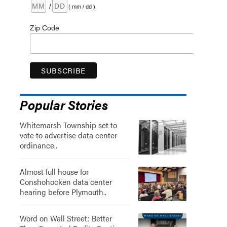
/
( mm / dd )
Zip Code
Popular Stories
Whitemarsh Township set to
vote to advertise data center
ordinance..
Almost full house for
Conshohocken data center
hearing before Plymouth..
Word on Wall Street: Better