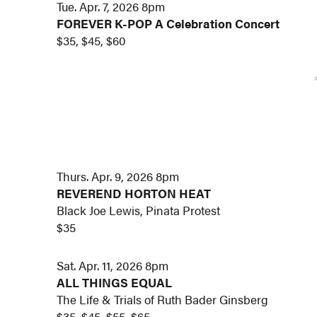
Tue. Apr. 7, 2026 8pm
FOREVER K-POP A Celebration Concert
$35, $45, $60
Thurs. Apr. 9, 2026 8pm
REVEREND HORTON HEAT
Black Joe Lewis, Pinata Protest
$35
Sat. Apr. 11, 2026 8pm
ALL THINGS EQUAL
The Life & Trials of Ruth Bader Ginsberg
$35, $45, $55, $65