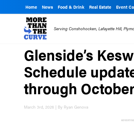
Home
News
Food & Drink
Real Estate
Event Ca
Serving Conshohocken, Lafayette Hill, Ply
Glenside’s Kesw
Schedule updat
through Octobe
March 3rd, 2026 | By Ryan Genova
ADVERTIS