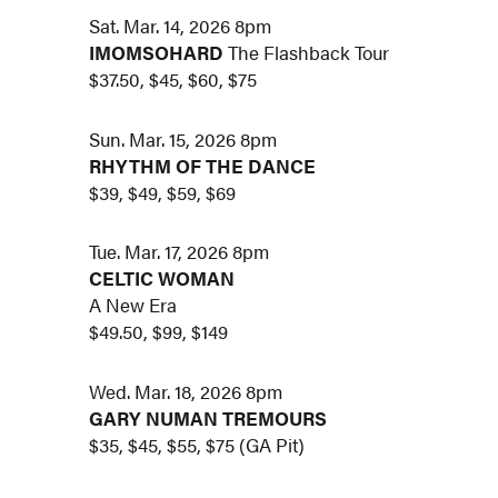
Sat. Mar. 14, 2026 8pm
IMOMSOHARD
The Flashback Tour
$37.50, $45, $60, $75
Sun. Mar. 15, 2026 8pm
RHYTHM OF THE DANCE
$39, $49, $59, $69
Tue. Mar. 17, 2026 8pm
CELTIC WOMAN
A New Era
$49.50, $99, $149
Wed. Mar. 18, 2026 8pm
GARY NUMAN TREMOURS
$35, $45, $55, $75 (GA Pit)