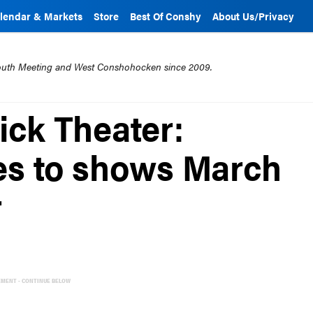
lendar & Markets
Store
Best Of Conshy
About Us/Privacy
mouth Meeting and West Conshohocken since 2009.
ick Theater:
es to shows March
r
EMENT - CONTINUE BELOW