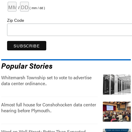
/
( mm / dd )
Zip Code
Popular Stories
Whitemarsh Township set to vote to advertise
data center ordinance..
Almost full house for Conshohocken data center
hearing before Plymouth..
Word on Wall Street: Better Than Expected