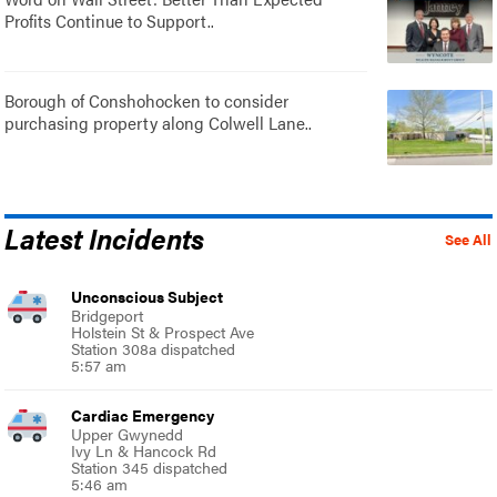
Profits Continue to Support..
Borough of Conshohocken to consider
purchasing property along Colwell Lane..
Latest Incidents
See All
Unconscious Subject
Bridgeport
Holstein St & Prospect Ave
Station 308a dispatched
5:57 am
Cardiac Emergency
Upper Gwynedd
Ivy Ln & Hancock Rd
Station 345 dispatched
5:46 am