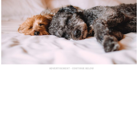
ADVERTISEMENT - CONTINUE BELOW