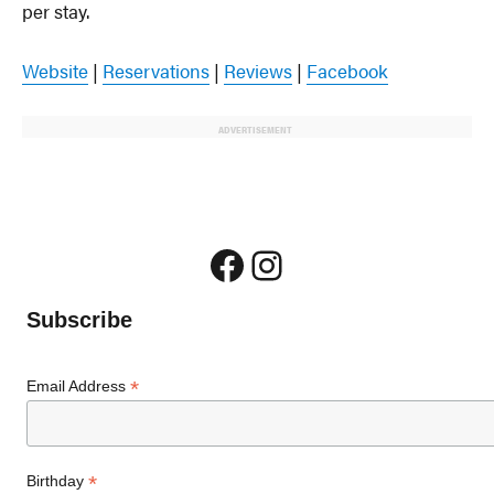
per stay.
Website
|
Reservations
|
Reviews
|
Facebook
ADVERTISEMENT
Facebook
Instagram
Subscribe
*
Email Address
*
Birthday