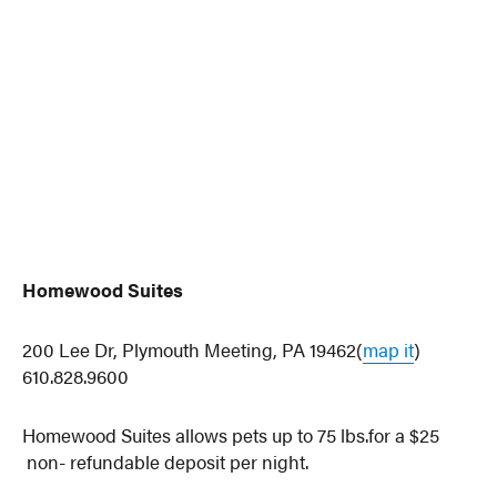
Homewood Suites
200 Lee Dr, Plymouth Meeting, PA 19462(
map it
)
610.828.9600
Homewood Suites allows pets up to 75 lbs.for a $25
non- refundable deposit per night.