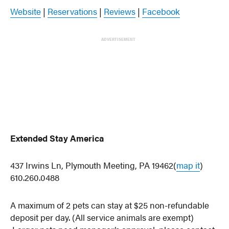
Website
|
Reservations
|
Reviews
|
Facebook
ADVERTISEMENT
Extended Stay America
437 Irwins Ln, Plymouth Meeting, PA 19462(
map it
)
610.260.0488
A maximum of 2 pets can stay at $25 non-refundable
deposit per day. (All service animals are exempt)