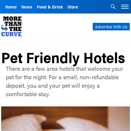
Home
News
Food & Drink
Store
Advertise With Us
Pet Friendly Hotels
There are a few area hotels that welcome your
pet for the night. For a small, non-refundable
deposit, you and your pet will enjoy a
comfortable stay.