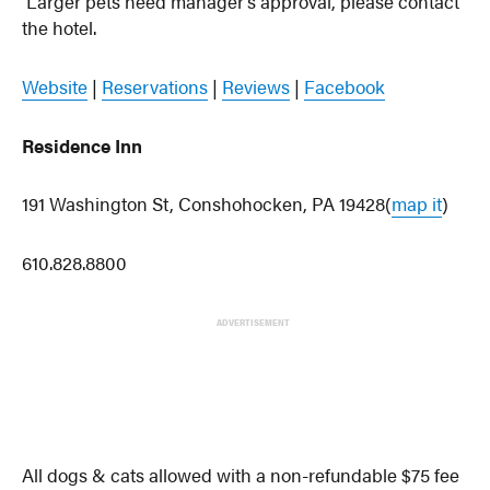
Larger pets need manager’s approval, please contact
the hotel.
Website
|
Reservations
|
Reviews
|
Facebook
Residence Inn
191 Washington St, Conshohocken, PA 19428(
map it
)
610.828.8800
ADVERTISEMENT
All dogs & cats allowed with a non-refundable $75 fee