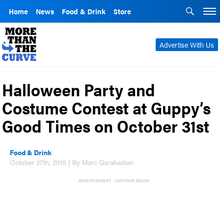
Home
News
Food & Drink
Store
Advertise With Us
Halloween Party and
Costume Contest at Guppy’s
Good Times on October 31st
Food & Drink
October 27th, 2015 | By Marc Garabedian
ADVERTISEMENT - CONTINUE BELOW