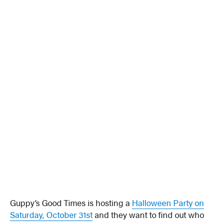
Guppy’s Good Times is hosting a
Halloween Party on
Saturday, October 31st
and they want to find out who