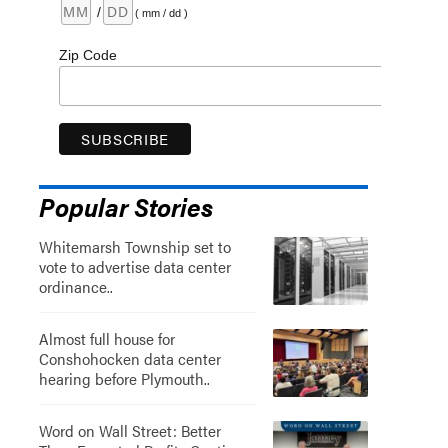
/
( mm / dd )
Zip Code
Popular Stories
Whitemarsh Township set to
vote to advertise data center
ordinance..
Almost full house for
Conshohocken data center
hearing before Plymouth..
Word on Wall Street: Better