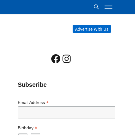
Advertise With Us
Facebook
Instagram
Subscribe
*
Email Address
*
Birthday