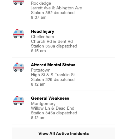
Rockledge
Jarrett Ave & Abington Ave
Station 382 dispatched
8:37 am
Head Injury
Cheltenham
Church Rd & Bent Rd
Station 358a dispatched
8:15 am
Altered Mental Status
Pottstown
High St & S Franklin St
Station 329 dispatched
8:12 am
General Weakness
Montgomery
Willow Ln & Dead End
Station 345a dispatched
8:12 am
View All Active Incidents