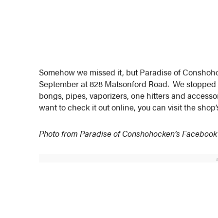
Somehow we missed it, but Paradise of Consho
September at 828 Matsonford Road. We stopped at 
bongs, pipes, vaporizers, one hitters and accesso
want to check it out online, you can visit the shop
Photo from Paradise of Conshohocken’s Facebook