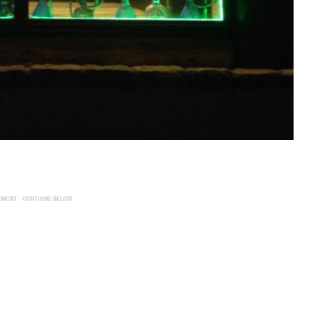
EMENT - CONTINUE BELOW