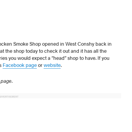
hocken Smoke Shop opened in West Conshy back in
the shop today to check it out and it has all the
ries you would expect a “head” shop to have. If you
’s
Facebook page
or
website
.
 page.
ADVERTISEMENT