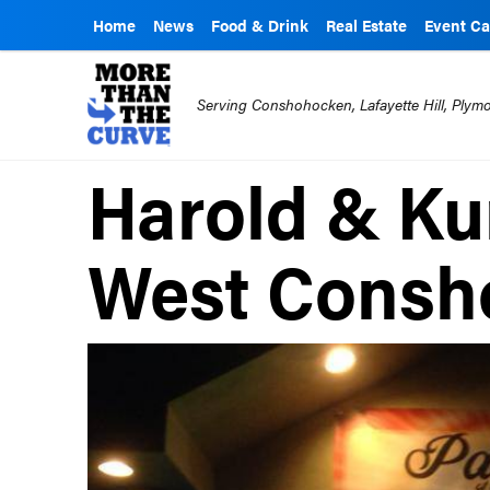
Home
News
Food & Drink
Real Estate
Event Ca
Serving Conshohocken, Lafayette Hill, Ply
Harold & Ku
West Consh