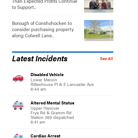
Than Expected Profits Continue
to Support..
Borough of Conshohocken to
consider purchasing property
along Colwell Lane..
Latest Incidents
See All
Disabled Vehicle
Lower Merion
Rittenhouse Pl & E Lancaster Ave
8:44 am
Altered Mental Status
Upper Hanover
Frye Rd & Gramm Rd
Station 369 dispatched
8:41 am
Cardiac Arrest