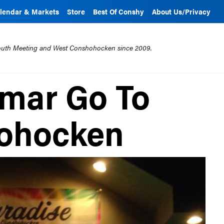
lendar & Markets
Store
Best Of Conshy
About Us/Privacy
mouth Meeting and West Conshohocken since 2009.
mar Go To
ohocken