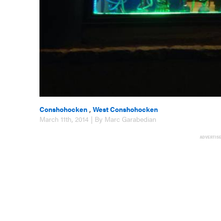
Conshohocken
,
West Conshohocken
March 11th, 2014 | By Marc Garabedian
ADVERTIS